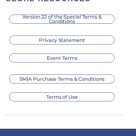
Version 22 of the Special Terms &
Conditions
Privacy Statement
Event Terms
SMIA Purchase Terms & Conditions
Terms of Use