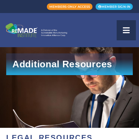
MEMBERS-ONLY ACCESS
MEMBER SIGN-IN
Additional Resources
LEGAL RESOURCES