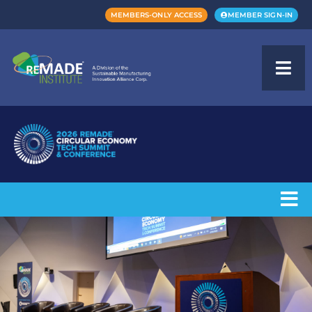
MEMBERS-ONLY ACCESS
MEMBER SIGN-IN