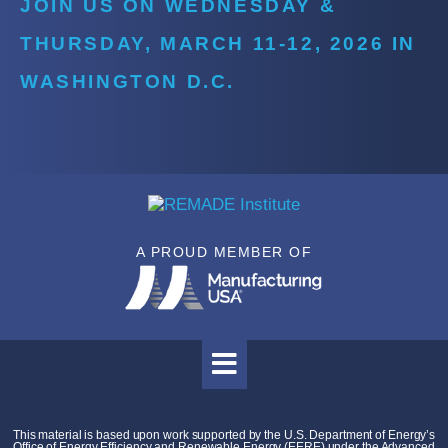
JOIN US ON WEDNESDAY &
THURSDAY, MARCH 11-12, 2026 IN
WASHINGTON D.C.
A PROUD MEMBER OF
This material is based upon work supported by the U.S. Department of Energy’s
Office of Energy Efficiency and Renewable Energy (EERE) under the Advanced