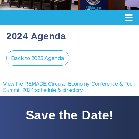
2024 Agenda
Back to 2025 Agenda
View the REMADE Circular Economy Conference & Tech
Summit 2024 schedule & directory.
Save the Date!