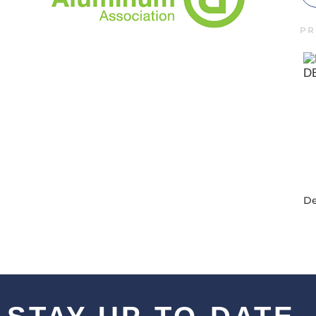
PR
De