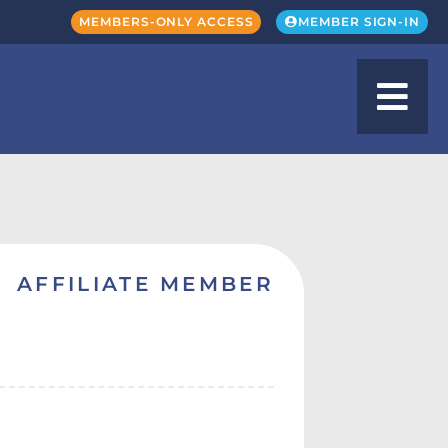
MEMBERS-ONLY ACCESS
MEMBER SIGN-IN
AFFILIATE MEMBER