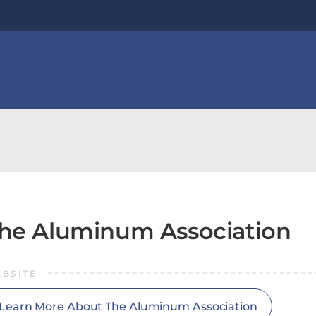
he Aluminum Association
BSITE
Learn More About The Aluminum Association