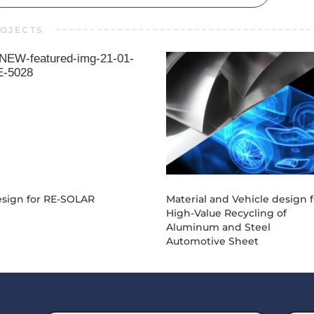
OJECTS
21-01-DE-5028
20-01-DE-403
sign for RE-SOLAR
Material and Vehicle design f
High-Value Recycling of
Aluminum and Steel
Automotive Sheet