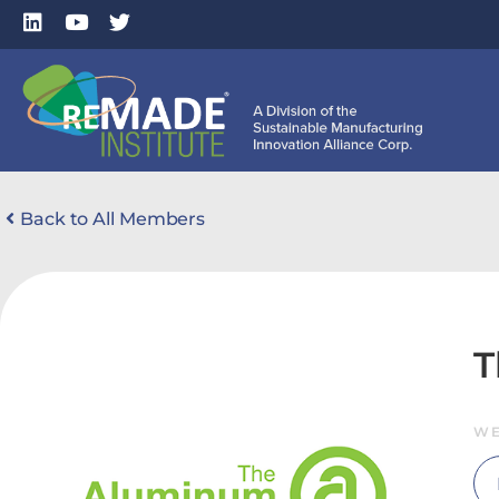
Back to All Members
T
WE