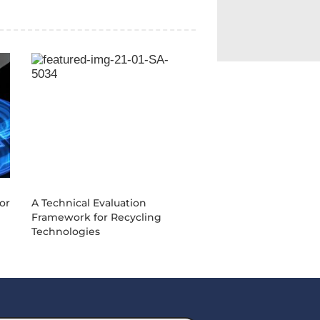
0
21-01-SA-5034
or
A Technical Evaluation
Framework for Recycling
Technologies