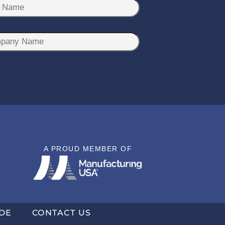
A PROUD MEMBER OF
DE
CONTACT US