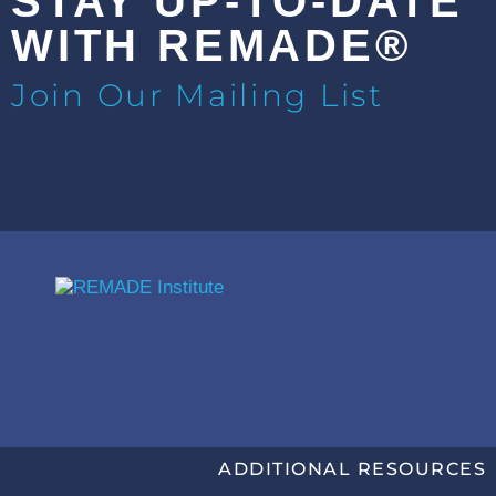
STAY UP-TO-DATE
WITH REMADE®
Join Our Mailing List
ADDITIONAL RESOURCES