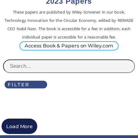
2023 Papers
These papers are published by Wiley-Scrivener in our book,
Technology Innovation for the Circular Economy, edited by REMADE
CEO Nabil Nasr. The book is accessible for a fee; in addition, each
individual paper is accessible for a reasonable fee.
Access Book & Papers on Wiley.com
FILTER
Load More