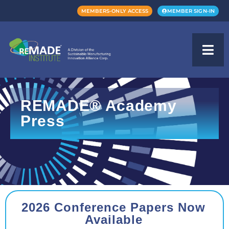
MEMBERS-ONLY ACCESS
MEMBER SIGN-IN
REMADE® Academy
Press
2026 Conference Papers Now
Available