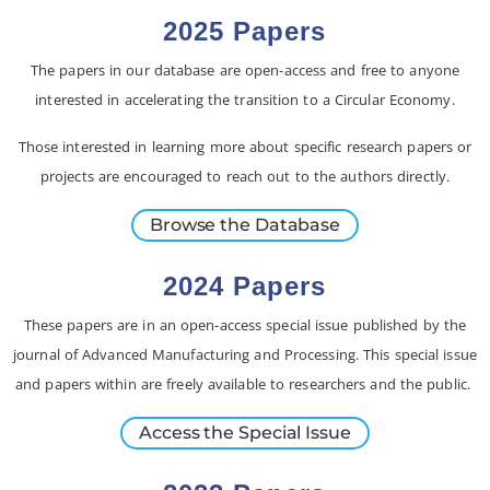
2025 Papers
The papers in our database are open-access and free to anyone
interested in accelerating the transition to a Circular Economy.
Those interested in learning more about specific research papers or
projects are encouraged to reach out to the authors directly.
Browse the Database
2024 Papers
These papers are in an open-access special issue published by the
journal of Advanced Manufacturing and Processing. This special issue
and papers within are freely available to researchers and the public.
Access the Special Issue