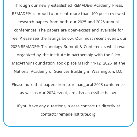
Through our newly established REMADE® Academy Press,
REMADE® is proud to present more than 100 peer-reviewed
research papers from both our 2025 and 2026 annual
conferences. The papers are open-access and available for
free. Please see the listings below. Our most recent event, our
2026 REMADE® Technology Summit & Conference, which was
organized by the Institute in partnership with the Ellen
MacArthur Foundation, took place March 11-12, 2026, at the
National Academy of Sciences Building in Washington, D.C.
Please note that papers from our inaugural 2023 conference,
as well as our 2024 event, are also accessible below.
If you have any questions, please contact us directly at
contact@remadeinstitute.org.