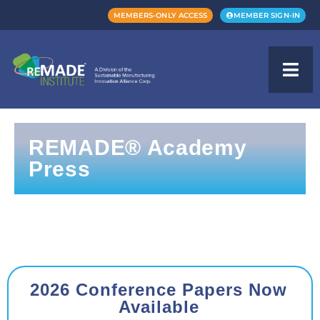
MEMBERS-ONLY ACCESS
MEMBER SIGN-IN
REMADE® Academy
Press
2026 Conference Papers Now
Available