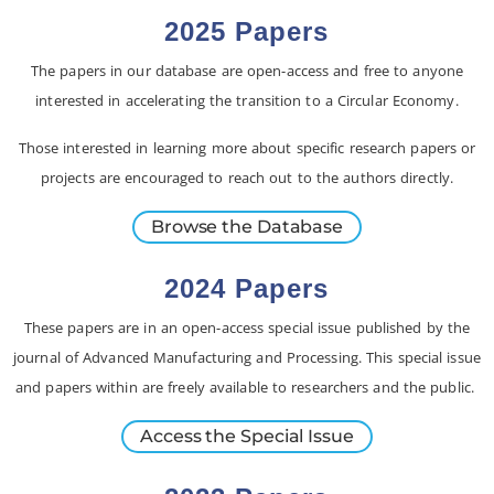
2025 Papers
The papers in our database are open-access and free to anyone
interested in accelerating the transition to a Circular Economy.
Those interested in learning more about specific research papers or
projects are encouraged to reach out to the authors directly.
Browse the Database
2024 Papers
These papers are in an open-access special issue published by the
journal of Advanced Manufacturing and Processing. This special issue
and papers within are freely available to researchers and the public.
Access the Special Issue