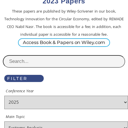
2023 Papers
These papers are published by Wiley-Scrivener in our book,
Technology Innovation for the Circular Economy, edited by REMADE
CEO Nabil Nasr. The book is accessible for a fee; in addition, each
individual paper is accessible for a reasonable fee.
Access Book & Papers on Wiley.com
FILTER
Conference Year
Main Topic