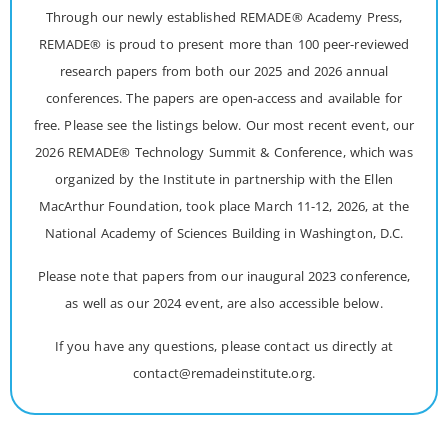
Through our newly established REMADE® Academy Press,
REMADE® is proud to present more than 100 peer-reviewed
research papers from both our 2025 and 2026 annual
conferences. The papers are open-access and available for
free. Please see the listings below. Our most recent event, our
2026 REMADE® Technology Summit & Conference, which was
organized by the Institute in partnership with the Ellen
MacArthur Foundation, took place March 11-12, 2026, at the
National Academy of Sciences Building in Washington, D.C.
Please note that papers from our inaugural 2023 conference,
as well as our 2024 event, are also accessible below.
If you have any questions, please contact us directly at
contact@remadeinstitute.org.