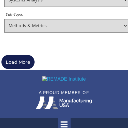
Sub-Topic
Load More
A PROUD MEMBER OF