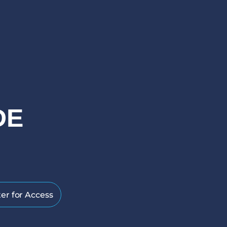
DE
er for Access