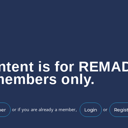
ntent is for REMA
members only.
or if you are already a member,
or
ber
Login
Regist