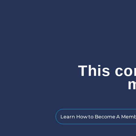
This co
Learn How to Become A Mem