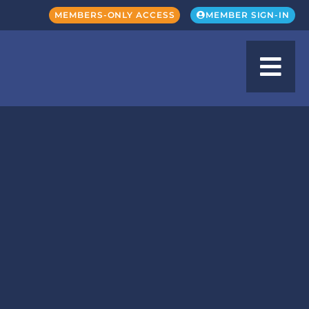
MEMBERS-ONLY ACCESS
MEMBER SIGN-IN