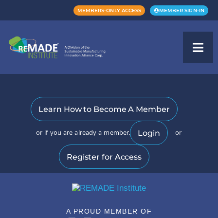
MEMBERS-ONLY ACCESS
MEMBER SIGN-IN
This content is
for REMADE
members only.
Learn How to Become A Member
or if you are already a member,
or
Login
Register for Access
A PROUD MEMBER OF