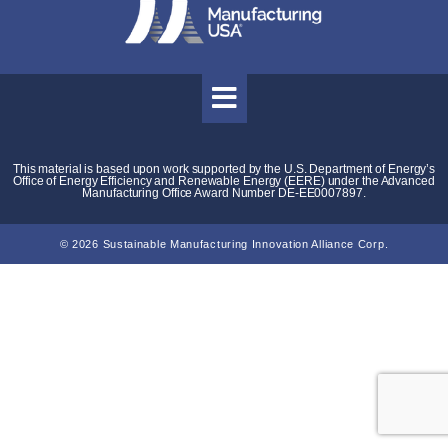
This material is based upon work supported by the U.S. Department of Energy’s
Office of Energy Efficiency and Renewable Energy (EERE) under the Advanced
Manufacturing Office Award Number DE-EE0007897.
© 2026 Sustainable Manufacturing Innovation Alliance Corp.