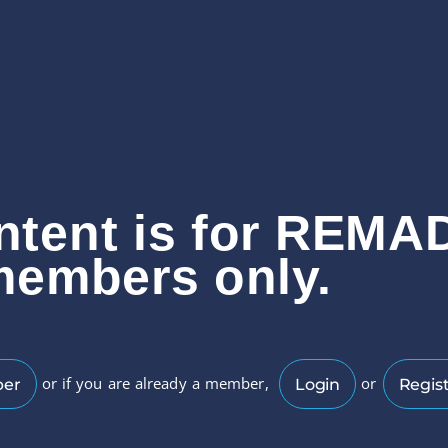
ntent is for REMA
members only.
or if you are already a member,
or
ber
Login
Regist