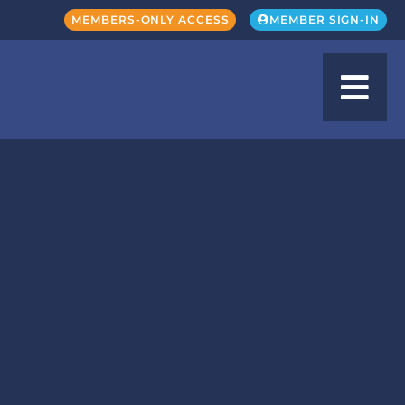
MEMBERS-ONLY ACCESS
MEMBER SIGN-IN