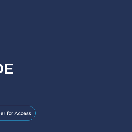
DE
er for Access