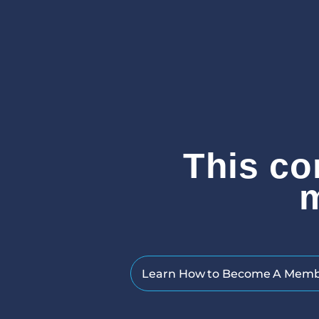
This co
Learn How to Become A Mem