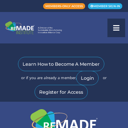
MEMBERS-ONLY ACCESS
MEMBER SIGN-IN
This content is
for REMADE
members only.
Learn How to Become A Member
or if you are already a member,
or
Login
Register for Access