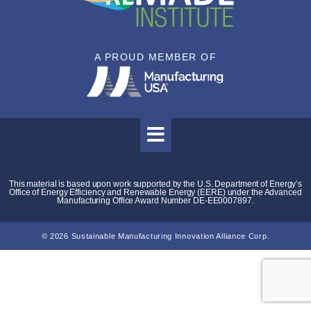
A PROUD MEMBER OF
This material is based upon work supported by the U.S. Department of Energy’s
Office of Energy Efficiency and Renewable Energy (EERE) under the Advanced
Manufacturing Office Award Number DE-EE0007897.
© 2026 Sustainable Manufacturing Innovation Alliance Corp.