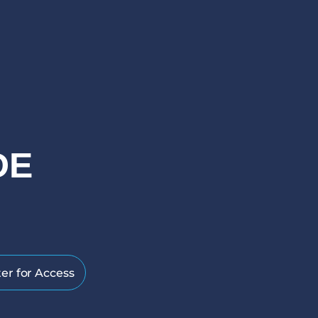
DE
er for Access