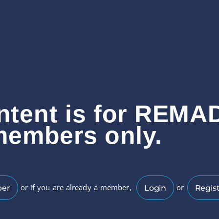
ntent is for REMA
members only.
or if you are already a member,
or
ber
Login
Regist