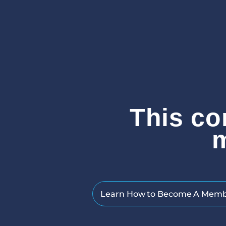
This co
Learn How to Become A Mem