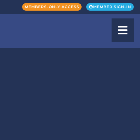
MEMBERS-ONLY ACCESS
MEMBER SIGN-IN