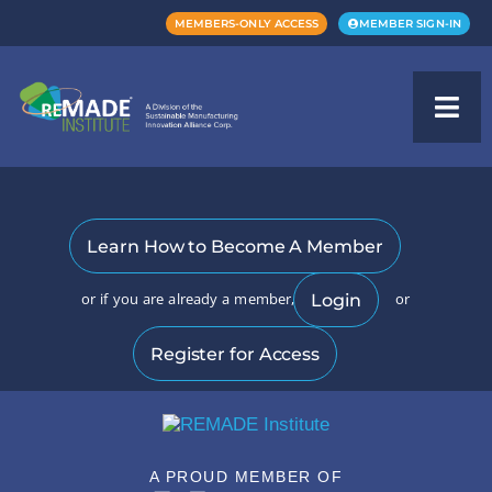
MEMBERS-ONLY ACCESS
MEMBER SIGN-IN
This content is
for REMADE
members only.
Learn How to Become A Member
or if you are already a member,
or
Login
Register for Access
A PROUD MEMBER OF