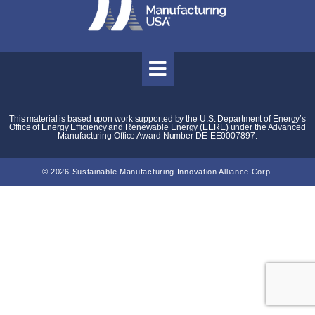
This material is based upon work supported by the U.S. Department of Energy’s
Office of Energy Efficiency and Renewable Energy (EERE) under the Advanced
Manufacturing Office Award Number DE-EE0007897.
© 2026 Sustainable Manufacturing Innovation Alliance Corp.