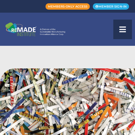
MEMBERS-ONLY ACCESS
MEMBER SIGN-IN