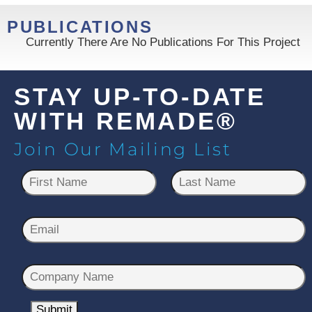
PUBLICATIONS
Currently There Are No Publications For This Project
STAY UP-TO-DATE
WITH REMADE®
Join Our Mailing List
N
a
m
First
Last
e
E
*
m
a
C
i
o
l
m
Submit