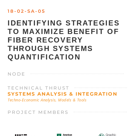
18-02-SA-05
IDENTIFYING STRATEGIES
TO MAXIMIZE BENEFIT OF
FIBER RECOVERY
THROUGH SYSTEMS
QUANTIFICATION
NODE
TECHNICAL THRUST
SYSTEMS ANALYSIS & INTEGRATION
Techno-Economic Analysis, Models & Tools
PROJECT MEMBERS