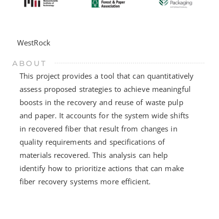
WestRock
ABOUT
This project provides a tool that can quantitatively
assess proposed strategies to achieve meaningful
boosts in the recovery and reuse of waste pulp
and paper. It accounts for the system wide shifts
in recovered fiber that result from changes in
quality requirements and specifications of
materials recovered. This analysis can help
identify how to prioritize actions that can make
fiber recovery systems more efficient.