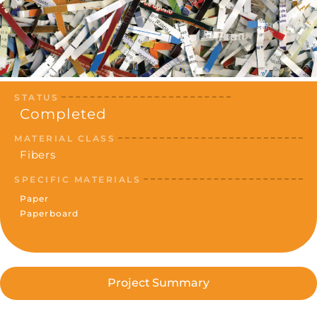
STATUS
Completed
MATERIAL CLASS
Fibers
SPECIFIC MATERIALS
Paper
Paperboard
Project Summary