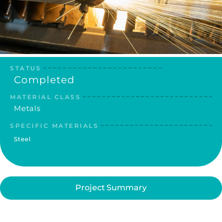
STATUS
Completed
MATERIAL CLASS
Metals
SPECIFIC MATERIALS
Steel
Project Summary