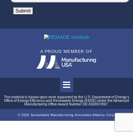
o
l
m
Submit
*
p
a
n
y
N
A PROUD MEMBER OF
a
m
e
*
This material is based upon work supported by the U.S. Department of Energy’s
Office of Energy Efficiency and Renewable Energy (EERE) under the Advanced
Manufacturing Office Award Number DE-EE0007897.
© 2026 Sustainable Manufacturing Innovation Alliance Corp.