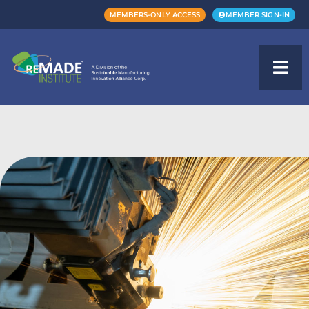
MEMBERS-ONLY ACCESS
MEMBER SIGN-IN