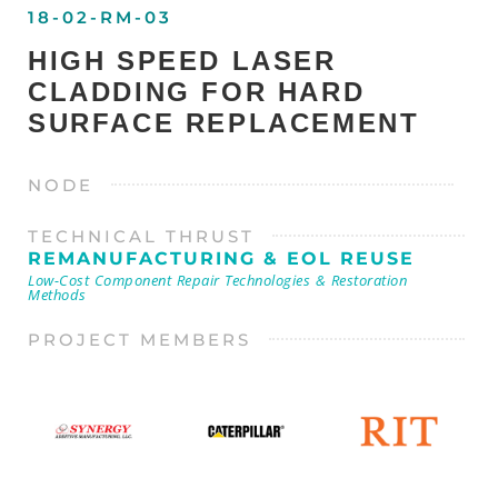
18-02-RM-03
HIGH SPEED LASER
CLADDING FOR HARD
SURFACE REPLACEMENT
NODE
TECHNICAL THRUST
REMANUFACTURING & EOL REUSE
Low-Cost Component Repair Technologies & Restoration
Methods
PROJECT MEMBERS