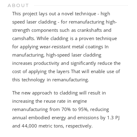
ABOUT
This project lays out a novel technique - high
speed laser cladding - for remanufacturing high-
strength components such as crankshafts and
camshafts. While cladding is a proven technique
for applying wear-resistant metal coatings In
manufacturing, high-speed laser cladding
increases productivity and significantly reduce the
cost of applying the layers That will enable use of
this technology in remanufacturing.
The new approach to cladding will result in
increasing the reuse rate in engine
remanufacturing from 70% to 95%, reducing
annual embodied energy and emissions by 1.3 PJ
and 44,000 metric tons, respectively.