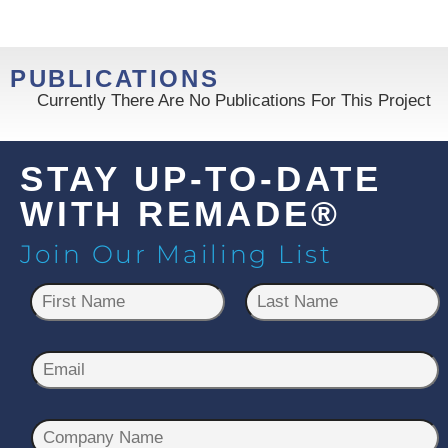
PUBLICATIONS
Currently There Are No Publications For This Project
STAY UP-TO-DATE
WITH REMADE®
Join Our Mailing List
N
a
m
First
Last
e
E
*
m
a
C
i