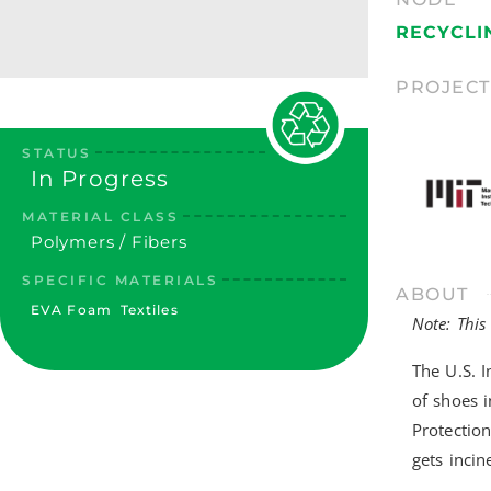
RECYCLI
PROJEC
STATUS
In Progress
MATERIAL CLASS
Polymers / Fibers
SPECIFIC MATERIALS
ABOUT
EVA Foam
Textiles
Note: This
The U.S. I
of shoes 
Protection
gets incin