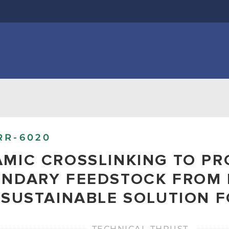
RR-6020
MIC CROSSLINKING TO P
NDARY FEEDSTOCK FROM 
 SUSTAINABLE SOLUTION 
TECHNICAL THRUST