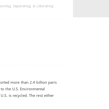
orting, Separating, & Liberating
ported more than 2.4 billion pairs
to the U.S. Environmental
.S. is recycled. The rest either