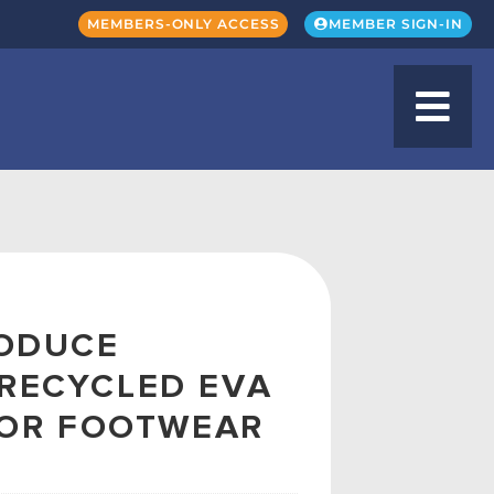
MEMBERS-ONLY ACCESS
MEMBER SIGN-IN
RODUCE
RECYCLED EVA
FOR FOOTWEAR