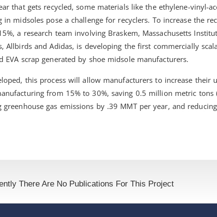
ar that gets recycled, some materials like the ethylene-vinyl-a
 in midsoles pose a challenge for recyclers. To increase the re
 15%, a research team involving Braskem, Massachusetts Institu
 Allbirds and Adidas, is developing the first commercially scal
ed EVA scrap generated by shoe midsole manufacturers.
oped, this process will allow manufacturers to increase their 
anufacturing from 15% to 30%, saving 0.5 million metric tons
g greenhouse gas emissions by .39 MMT per year, and reducing
ently There Are No Publications For This Project