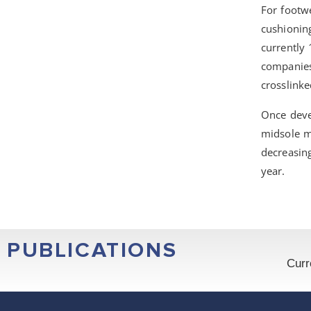
For footwe
cushioning
currently
companies,
crosslink
Once devel
midsole m
decreasin
year.
PUBLICATIONS
Curr