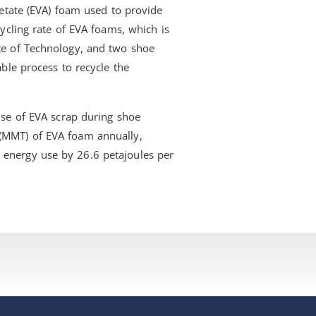
cetate (EVA) foam used to provide
cycling rate of EVA foams, which is
te of Technology, and two shoe
able process to recycle the
use of EVA scrap during shoe
 (MMT) of EVA foam annually,
 energy use by 26.6 petajoules per