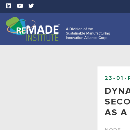
23-01-
DYNA
SECO
AS A
NODE