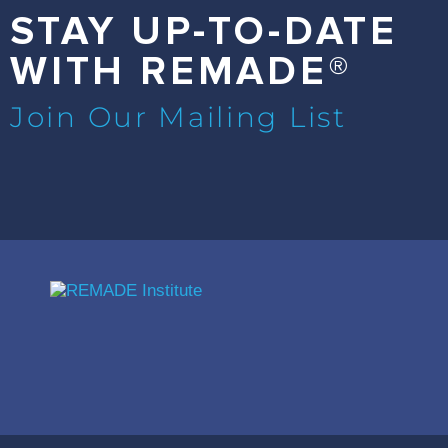
STAY UP-TO-DATE
WITH REMADE®
Join Our Mailing List