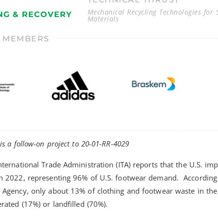
Mechanical Recycling Technologies for S
NG & RECOVERY
Materials
T MEMBERS
 is a follow-on project to 20-01-RR-4029
nternational Trade Administration (ITA) reports that the U.S. im
in 2022, representing 96% of U.S. footwear demand. According 
 Agency, only about 13% of clothing and footwear waste in the U
erated (17%) or landfilled (70%).