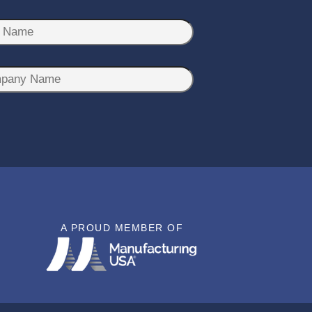
A PROUD MEMBER OF