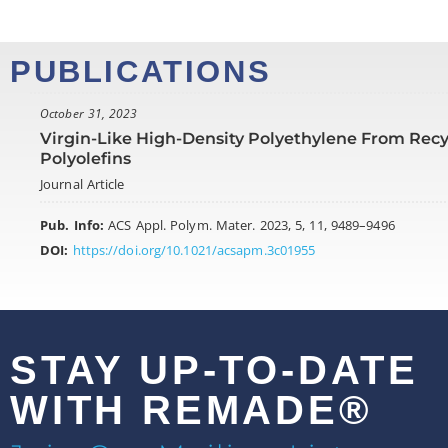
PUBLICATIONS
October 31, 2023
Virgin-Like High-Density Polyethylene From Rec
Polyolefins
Journal Article
Pub. Info:
ACS Appl. Polym. Mater. 2023, 5, 11, 9489–9496
DOI:
https://doi.org/10.1021/acsapm.3c01955
STAY UP-TO-DATE
WITH REMADE®