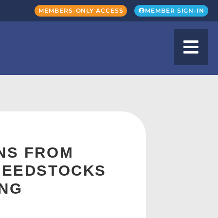
MEMBERS-ONLY ACCESS
MEMBER SIGN-IN
INS FROM
 FEEDSTOCKS
ING