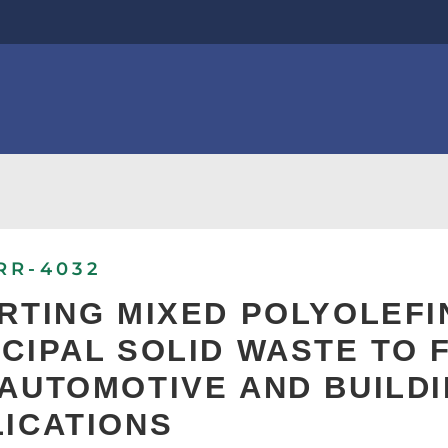
RR-4032
RTING MIXED POLYOLEF
CIPAL SOLID WASTE TO
AUTOMOTIVE AND BUILD
ICATIONS