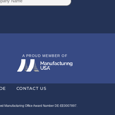
A PROUD MEMBER OF
DE
CONTACT US
vanced Manufacturing Office Award Number DE-EE0007897.