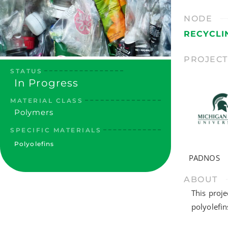
NODE
RECYCLI
PROJEC
STATUS
In Progress
MATERIAL CLASS
Polymers
SPECIFIC MATERIALS
Polyolefins
PADNOS
ABOUT
This proje
polyolefin