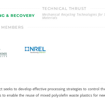
TECHNICAL THRUST
Mechanical Recycling Technologies for S
NG & RECOVERY
Materials
T MEMBERS
ct seeks to develop effective processing strategies to control t
s to enable the reuse of mixed polyolefin waste plastics for ne