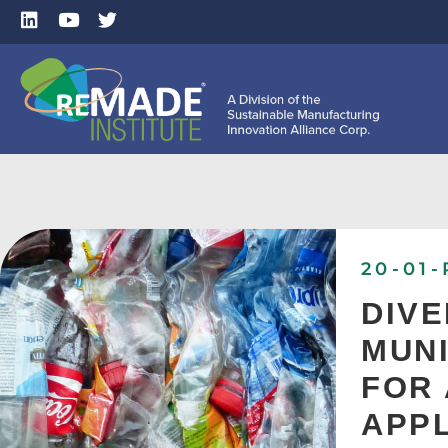
20-01-
DIVE
MUNI
FOR 
APPL