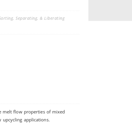
orting, Separating, & Liberating
he melt flow properties of mixed
w upcycling applications.