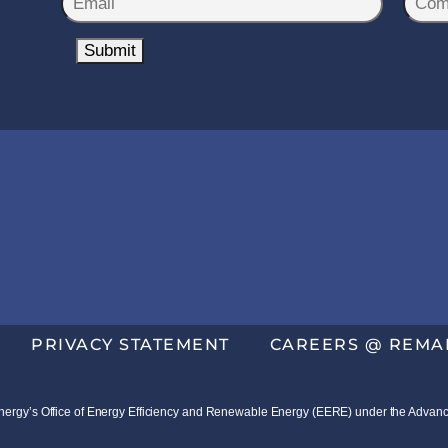
*
m
o
a
Submit
m
i
p
l
a
*
n
y
N
a
m
e
*
PRIVACY STATEMENT
CAREERS @ REMA
f Energy’s Office of Energy Efficiency and Renewable Energy (EERE) under the Ad