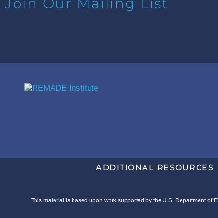
Join Our Mailing List
ADDITIONAL RESOURCES
This material is based upon work supported by the U.S. Department o