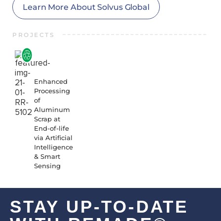
Learn More About Solvus Global
PROJECTS
21-01-
RR-
5102
Enhanced
Processing
of
Aluminum
Scrap at
End-of-life
via Artificial
Intelligence
& Smart
Sensing
STAY UP-TO-DATE