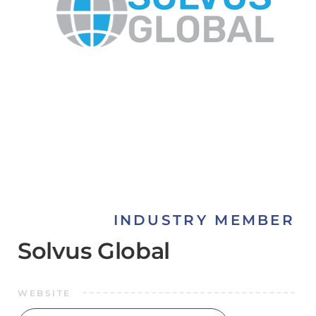
INDUSTRY MEMBER
Solvus Global
WEBSITE