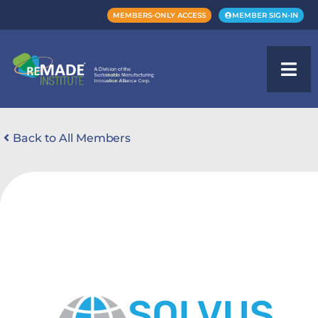
MEMBERS-ONLY ACCESS
MEMBER SIGN-IN
Back to All Members