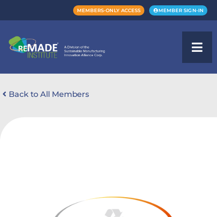
MEMBERS-ONLY ACCESS
MEMBER SIGN-IN
Back to All Members