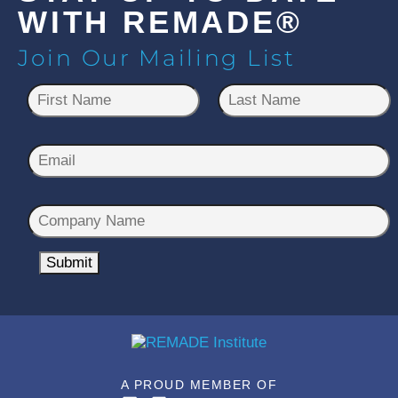
WITH REMADE®
Join Our Mailing List
N
a
m
First
Last
e
E
*
m
a
C
i
o
l
m
Submit
*
p
a
n
y
N
A PROUD MEMBER OF