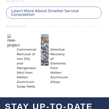
WEBSITE
Learn More About Smelter Service
Corporation
PROJECTS
23-01-
20-01-
RR-
RR-
6047
4010
Commercial
Selective
Removal of
Recovery
Iron (Fe)
of
and
Elements
Manganese
from
(Mn) from
Molten
Molten
Aluminum
Aluminum
Alloys
Scrap Melts
STAY UP-TO-DATE