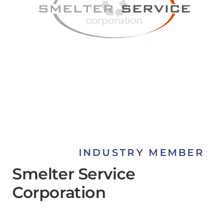
INDUSTRY MEMBER
Smelter Service
Corporation