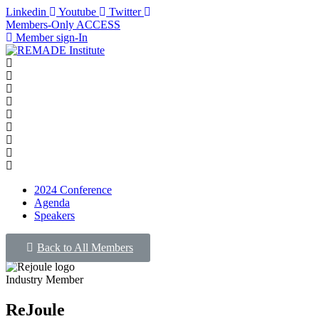
Linkedin
Youtube
Twitter
Members-Only ACCESS
Member sign-In
2024 Conference
Agenda
Speakers
Back to All Members
Industry Member
ReJoule