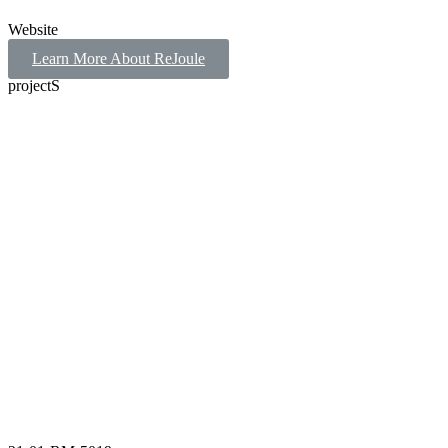
Website
Learn More About ReJoule
projectS