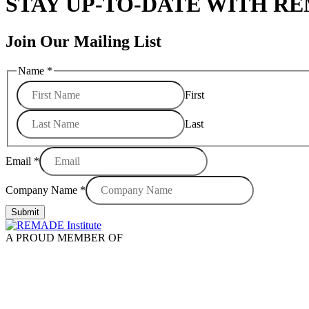
STAY UP-TO-DATE WITH R
Join Our Mailing List
Name
*
First
Last
Email
*
Company Name
*
Submit
A PROUD MEMBER OF