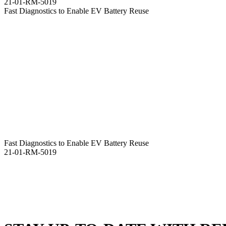
21-01-RM-5019
Fast Diagnostics to Enable EV Battery Reuse
Fast Diagnostics to Enable EV Battery Reuse
21-01-RM-5019