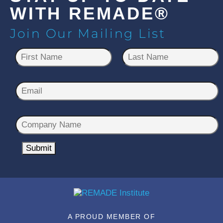
WITH REMADE®
Join Our Mailing List
N
a
m
First
Last
e
E
*
m
a
C
i
o
l
m
Submit
*
p
a
n
y
N
A PROUD MEMBER OF