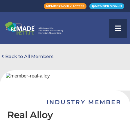
MEMBERS-ONLY ACCESS
MEMBER SIGN-IN
Back to All Members
INDUSTRY MEMBER
Real Alloy