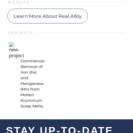
WEBSITE
Learn More About Real Alloy
PROJECTS
23-01-
RR-
6047
Commercial
Removal of
Iron (Fe)
and
Manganese
(Mn) from
Molten
Aluminum
Scrap Melts
STAY UP-TO-DATE