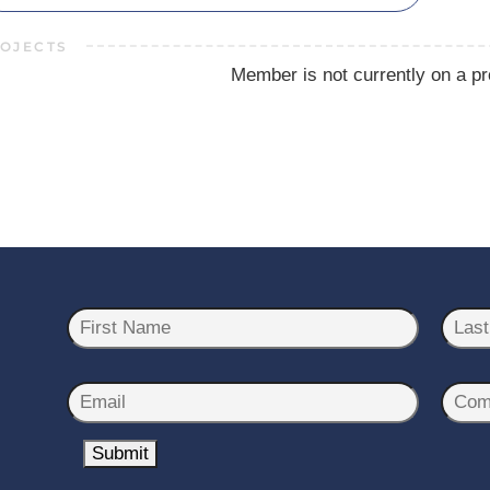
OJECTS
Member is not currently on a pr
N
a
m
First
Last
e
E
C
*
m
o
a
Submit
m
i
p