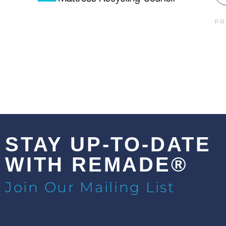
PR
STAY UP-TO-DATE
WITH REMADE®
Join Our Mailing List