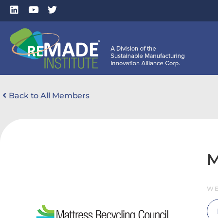
Back to All Members
M
WE