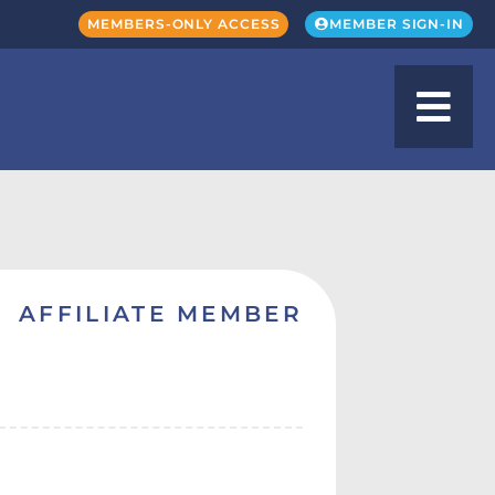
MEMBERS-ONLY ACCESS
MEMBER SIGN-IN
AFFILIATE MEMBER