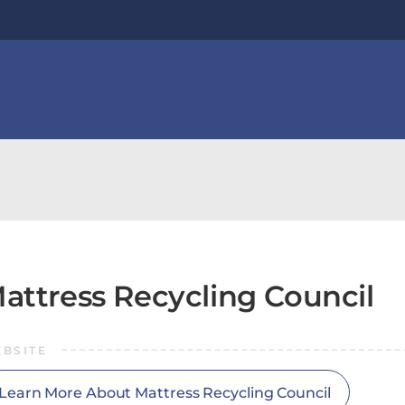
attress Recycling Council
BSITE
Learn More About Mattress Recycling Council