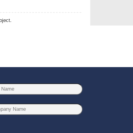
oject.