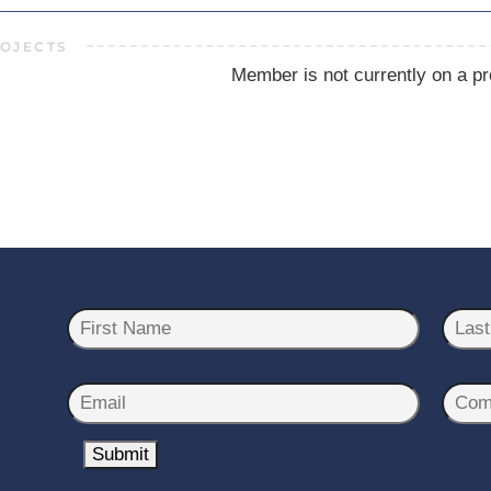
OJECTS
Member is not currently on a pr
N
a
m
First
Last
e
E
C
*
m
o
a
Submit
m
i
p