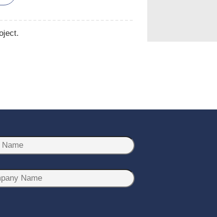
oject.