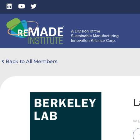
Back to All Members
L
WE