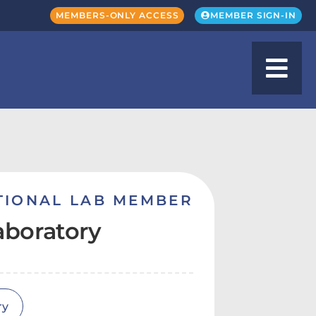
MEMBERS-ONLY ACCESS
MEMBER SIGN-IN
TIONAL LAB MEMBER
aboratory
ry