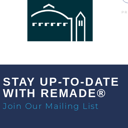
PR
STAY UP-TO-DATE
WITH REMADE®
Join Our Mailing List