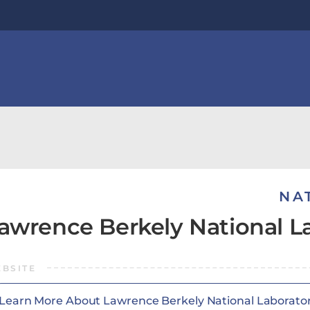
NA
awrence Berkely National L
BSITE
Learn More About Lawrence Berkely National Laborato