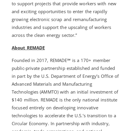
to support projects that provide workers with new
and exciting opportunities to enter the rapidly
growing electronic scrap and remanufacturing
industries and support the upscaling of workers
across the clean energy sector.”
About REMADE
Founded in 2017, REMADE℠ is a 170+ member
public-private partnership established and funded
in part by the U.S. Department of Energy’s Office of
Advanced Materials and Manufacturing
Technologies (AMMTO) with an initial investment of
$140 million. REMADE is the only national institute
focused entirely on developing innovative
technologies to accelerate the U.S.’s transition to a
Circular Economy. In partnership with industry,