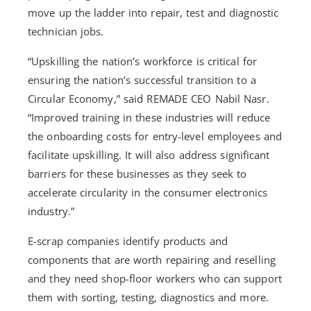
move up the ladder into repair, test and diagnostic
technician jobs.
“Upskilling the nation’s workforce is critical for
ensuring the nation’s successful transition to a
Circular Economy,” said REMADE CEO Nabil Nasr.
“Improved training in these industries will reduce
the onboarding costs for entry-level employees and
facilitate upskilling. It will also address significant
barriers for these businesses as they seek to
accelerate circularity in the consumer electronics
industry.”
E-scrap companies identify products and
components that are worth repairing and reselling
and they need shop-floor workers who can support
them with sorting, testing, diagnostics and more.