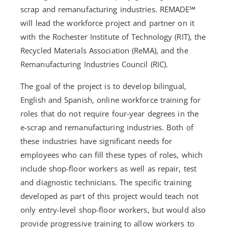
scrap and remanufacturing industries. REMADE℠
will lead the workforce project and partner on it
with the Rochester Institute of Technology (RIT), the
Recycled Materials Association (ReMA), and the
Remanufacturing Industries Council (RIC).
The goal of the project is to develop bilingual,
English and Spanish, online workforce training for
roles that do not require four-year degrees in the
e-scrap and remanufacturing industries. Both of
these industries have significant needs for
employees who can fill these types of roles, which
include shop-floor workers as well as repair, test
and diagnostic technicians. The specific training
developed as part of this project would teach not
only entry-level shop-floor workers, but would also
provide progressive training to allow workers to