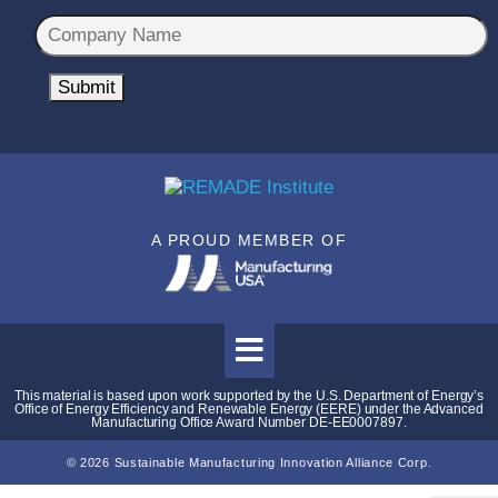
a
C
i
o
l
m
Submit
*
p
a
n
y
N
A PROUD MEMBER OF
a
m
e
*
This material is based upon work supported by the U.S. Department of Energy’s
Office of Energy Efficiency and Renewable Energy (EERE) under the Advanced
Manufacturing Office Award Number DE-EE0007897.
© 2026 Sustainable Manufacturing Innovation Alliance Corp.