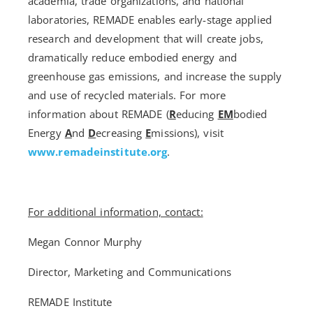
academia, trade organizations, and national
laboratories, REMADE enables early-stage applied
research and development that will create jobs,
dramatically reduce embodied energy and
greenhouse gas emissions, and increase the supply
and use of recycled materials. For more
information about REMADE (
R
educing
EM
bodied
Energy
A
nd
D
ecreasing
E
missions), visit
www.remadeinstitute.org
.
For additional information, contact:
Megan Connor Murphy
Director, Marketing and Communications
REMADE Institute