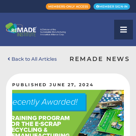
MEMBERS-ONLY ACCESS
MEMBER SIGN-IN
REMADE NEWS
Back to All Articles
PUBLISHED JUNE 27, 2024