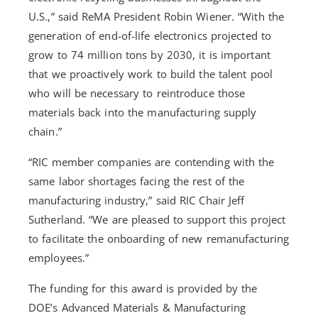
U.S.,” said ReMA President Robin Wiener. “With the
generation of end-of-life electronics projected to
grow to 74 million tons by 2030, it is important
that we proactively work to build the talent pool
who will be necessary to reintroduce those
materials back into the manufacturing supply
chain.”
“RIC member companies are contending with the
same labor shortages facing the rest of the
manufacturing industry,” said RIC Chair Jeff
Sutherland. “We are pleased to support this project
to facilitate the onboarding of new remanufacturing
employees.”
The funding for this award is provided by the
DOE’s Advanced Materials & Manufacturing