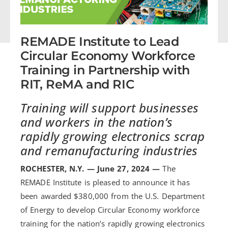
REMADE Institute to Lead
Circular Economy Workforce
Training in Partnership with
RIT, ReMA and RIC
Training will support businesses
and workers in the nation’s
rapidly growing
electronics scrap
and remanufacturing industries
ROCHESTER, N.Y. — June 27, 2024 —
The
REMADE Institute is pleased to announce it has
been awarded $380,000 from the U.S. Department
of Energy to develop Circular Economy workforce
training for the nation’s rapidly growing electronics