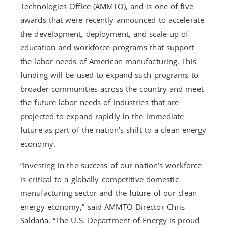
Technologies Office (AMMTO), and is one of five
awards that were recently announced to accelerate
the development, deployment, and scale-up of
education and workforce programs that support
the labor needs of American manufacturing. This
funding will be used to expand such programs to
broader communities across the country and meet
the future labor needs of industries that are
projected to expand rapidly in the immediate
future as part of the nation’s shift to a clean energy
economy.
“Investing in the success of our nation’s workforce
is critical to a globally competitive domestic
manufacturing sector and the future of our clean
energy economy,” said AMMTO Director Chris
Saldaña. “The U.S. Department of Energy is proud