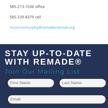
585-213-1036 office
585-339-8379 cell
mconnormurphy@remadeinstitute.org
STAY UP-TO-DATE
WITH REMADE®
Join Our Mailing List
N
a
m
First
Last
e
E
*
m