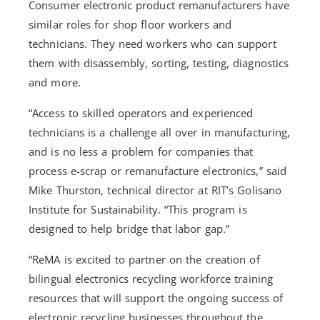
Consumer electronic product remanufacturers have
similar roles for shop floor workers and
technicians. They need workers who can support
them with disassembly, sorting, testing, diagnostics
and more.
“Access to skilled operators and experienced
technicians is a challenge all over in manufacturing,
and is no less a problem for companies that
process e-scrap or remanufacture electronics,” said
Mike Thurston, technical director at RIT’s Golisano
Institute for Sustainability. “This program is
designed to help bridge that labor gap.”
“ReMA is excited to partner on the creation of
bilingual electronics recycling workforce training
resources that will support the ongoing success of
electronic recycling businesses throughout the