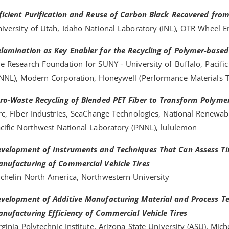
ficient Purification and Reuse of Carbon Black Recovered from 
iversity of Utah, Idaho National Laboratory (INL), OTR Wheel 
lamination as Key Enabler for the Recycling of Polymer-based
e Research Foundation for SUNY - University of Buffalo, Pacifi
NNL), Modern Corporation, Honeywell (Performance Materials T
ro-Waste Recycling of Blended PET Fiber to Transform Polyme
rc, Fiber Industries, SeaChange Technologies, National Renewab
cific Northwest National Laboratory (PNNL), lululemon
velopment of Instruments and Techniques That Can Assess Tir
nufacturing of Commercial Vehicle Tires
chelin North America, Northwestern University
velopment of Additive Manufacturing Material and Process Te
nufacturing Efficiency of Commercial Vehicle Tires
rginia Polytechnic Institute, Arizona State University (ASU), Mich