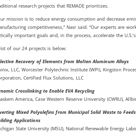
aditional research projects that REMADE prioritizes.
ur mission is to reduce energy consumption and decrease emiss
nufacturing competitiveness,” Nasr said. “Our experts are worki
itically important goals and, in the process, accelerate the U.S.’
list of our 24 projects is below:
lective Recovery of Elements from Molten Aluminum Alloys
inix, LLC, Worcester Polytechnic Institute (WPI), Kingston Proce
rporation, Certified Flux Solutions, LLC
namic Crosslinking to Enable EVA Recycling
askem America, Case Western Reserve University (CWRU), Allbir
verting Mixed Polyolefins from Municipal Solid Waste to Feed
ilding Applications
chigan State University (MSU), National Renewable Energy Lab