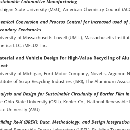
stainable Automotive Manufacturing
chigan State University (MSU), American Chemistry Council (AC
emical Conversion and Process Control for Increased used of
condary Feedstocks
iversity of Massachusetts Lowell (UM-L), Massachusetts Institu
erica LLC, iMFLUX Inc.
terial and Vehicle Design for High-Value Recycling of A
heet
iversity of Michigan, Ford Motor Company, Novelis, Argonne Na
stitute of Scrap Recycling Industries (ISRI), The Aluminum Assoc
alysis and Design for Sustainable Circularity of Barrier Film 
e Ohio State University (OSU), Kohler Co., National Renewable 
ate University (ASU)
ilding Re-X (BREX): Data, Methodology, and Design Integration
tional Renewable Energy Laboratory (NREL), Building Transpar