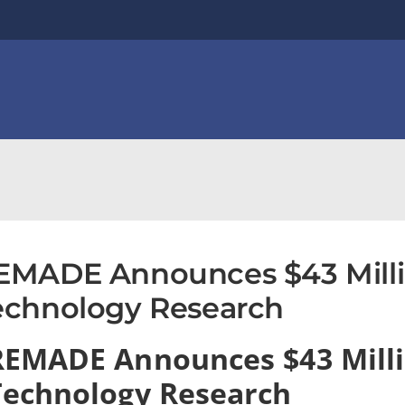
EMADE Announces $43 Milli
echnology Research
REMADE Announces $43 Mill
Technology Research