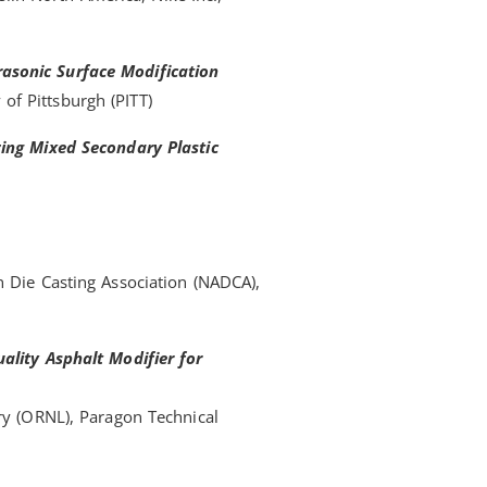
asonic Surface Modification
y of Pittsburgh (PITT)
zing Mixed Secondary Plastic
 Die Casting Association (NADCA),
ality Asphalt Modifier for
ry (ORNL), Paragon Technical