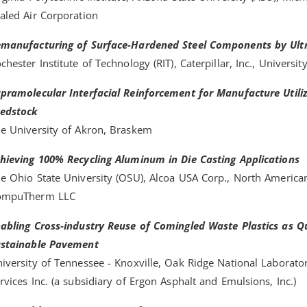
aled Air Corporation
manufacturing of Surface-Hardened Steel Components by Ultr
chester Institute of Technology (RIT), Caterpillar, Inc., Universit
pramolecular Interfacial Reinforcement for Manufacture Utili
edstock
e University of Akron, Braskem
hieving 100% Recycling Aluminum in Die Casting Applications
e Ohio State University (OSU), Alcoa USA Corp., North American
ompuTherm LLC
abling Cross-industry Reuse of Comingled Waste Plastics as Qu
stainable Pavement
iversity of Tennessee - Knoxville, Oak Ridge National Laborato
rvices Inc. (a subsidiary of Ergon Asphalt and Emulsions, Inc.)