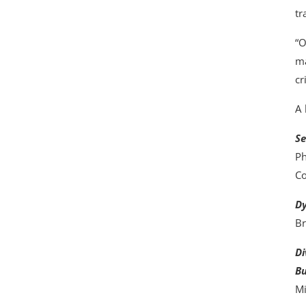
tr
“O
ma
cr
A 
Se
Ph
Co
Dy
Br
Di
Bu
Mi