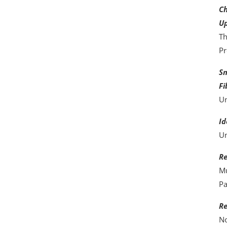
Ch
Up
Th
Pr
Sm
Fi
Un
Id
Un
Re
Mu
Pa
Re
No