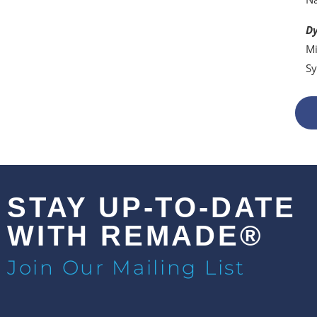
Dy
Mi
Sy
STAY UP-TO-DATE
WITH REMADE®
Join Our Mailing List