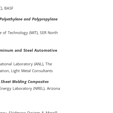
C), BASF
 Polyethylene and Polypropylene
te of Technology (MIT), SER North
luminum and Steel Automotive
tional Laboratory (ANL), The
iation, Light Metal Consultants
in Sheet Molding Composites
Energy Laboratory (NREL), Arizona
ency, Skidmore Owings & Merrill