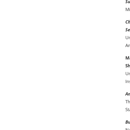
Su
Mi
Ch
Se
Un
Am
Ma
S
Un
In
An
Th
St
Bu
Na