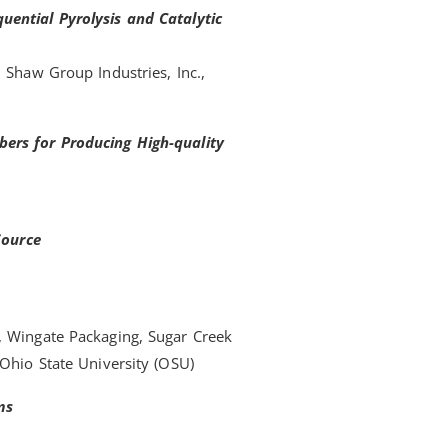
uential Pyrolysis and Catalytic
 Shaw Group Industries, Inc.,
ers for Producing High-quality
Source
, Wingate Packaging, Sugar Creek
 Ohio State University (OSU)
ms