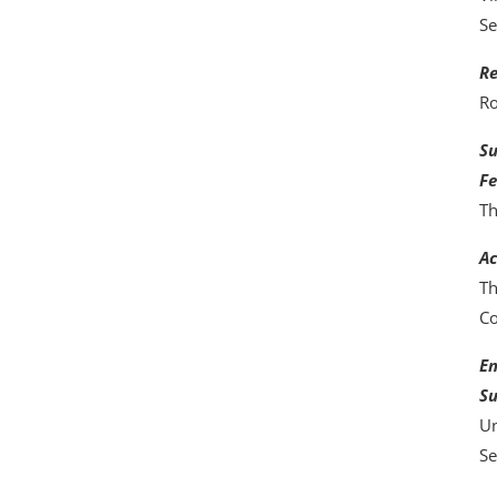
Se
Re
Ro
Su
Fe
Th
Ac
Th
C
En
Su
Un
Se