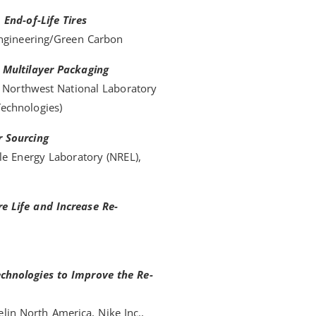
End-of-Life Tires
Engineering/Green Carbon
 Multilayer Packaging
c Northwest National Laboratory
echnologies)
r Sourcing
le Energy Laboratory (NREL),
e Life and Increase Re-
chnologies to Improve the Re-
elin North America, Nike Inc.,