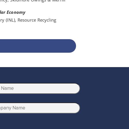
ular Economy
ry (INL), Resource Recycling