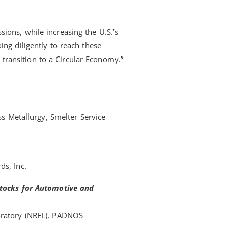
ions, while increasing the U.S.’s
ng diligently to reach these
s transition to a Circular Economy.”
ss Metallurgy, Smelter Service
ds, Inc.
stocks for Automotive and
oratory (NREL), PADNOS