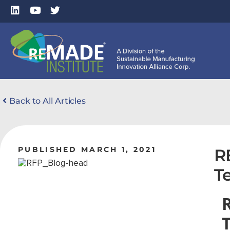
Back to All Articles
PUBLISHED MARCH 1, 2021
R
T