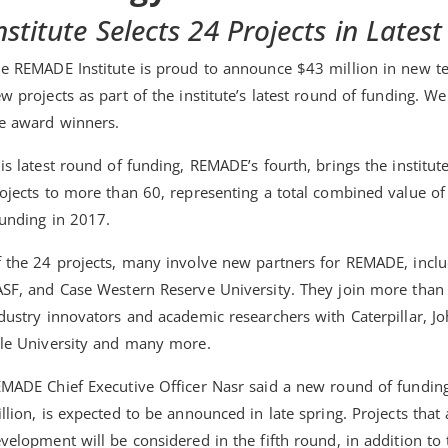
nstitute Selects 24 Projects in Late
e REMADE Institute is proud to announce $43 million in new te
w projects as part of the institute’s latest round of funding. We
e award winners.
is latest round of funding, REMADE’s fourth, brings the institut
ojects to more than 60, representing a total combined value of $
unding in 2017.
 the 24 projects, many involve new partners for REMADE, inc
SF, and Case Western Reserve University. They join more than 9
dustry innovators and academic researchers with Caterpillar, Jo
le University and many more.
MADE Chief Executive Officer Nasr said a new round of funding
llion, is expected to be announced in late spring. Projects tha
velopment will be considered in the fifth round, in addition to