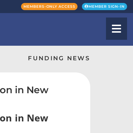
MEMBERS-ONLY ACCESS
MEMBER SIGN-IN
FUNDING NEWS
on in New
ion in New