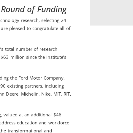
st Round of Funding
chnology research, selecting 24
 are pleased to congratulate all of
e’s total number of research
63 million since the institute’s
luding the Ford Motor Company,
0 existing partners, including
hn Deere, Michelin, Nike, MIT, RIT,
, valued at an additional $46
t address education and workforce
 the transformational and