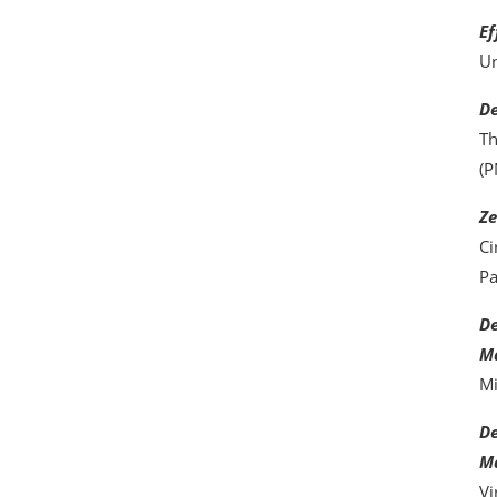
Ef
Un
De
Th
(P
Ze
Ci
Pa
De
Ma
Mi
De
Ma
Vi