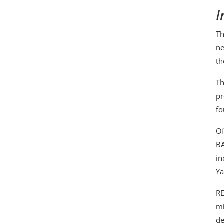
I
Th
ne
th
Th
pr
fo
Of
BA
in
Ya
RE
mi
de