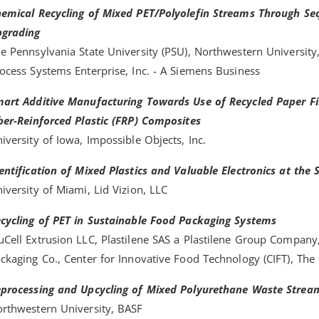
emical Recycling of Mixed PET/Polyolefin Streams Through Seq
grading
e Pennsylvania State University (PSU), Northwestern University,
ocess Systems Enterprise, Inc. - A Siemens Business
art Additive Manufacturing Towards Use of Recycled Paper Fib
ber-Reinforced Plastic (FRP) Composites
iversity of Iowa, Impossible Objects, Inc.
entification of Mixed Plastics and Valuable Electronics at the 
iversity of Miami, Lid Vizion, LLC
cycling of PET in Sustainable Food Packaging Systems
Cell Extrusion LLC, Plastilene SAS a Plastilene Group Company
ckaging Co., Center for Innovative Food Technology (CIFT), The
processing and Upcycling of Mixed Polyurethane Waste Strea
rthwestern University, BASF