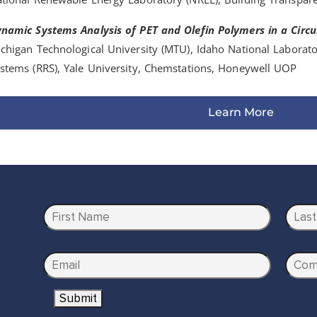
namic Systems Analysis of PET and Olefin Polymers in a Circ
chigan Technological University (MTU), Idaho National Laborato
stems (RRS), Yale University, Chemstations, Honeywell UOP
Learn More
N
a
m
First
Last
e
E
C
*
m
o
Submit
a
m