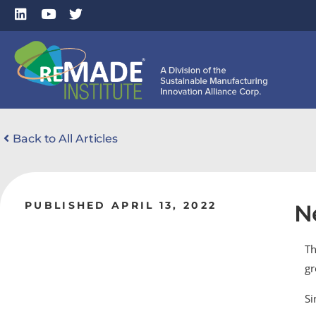
Back to All Articles
PUBLISHED APRIL 13, 2022
N
Th
gr
Si