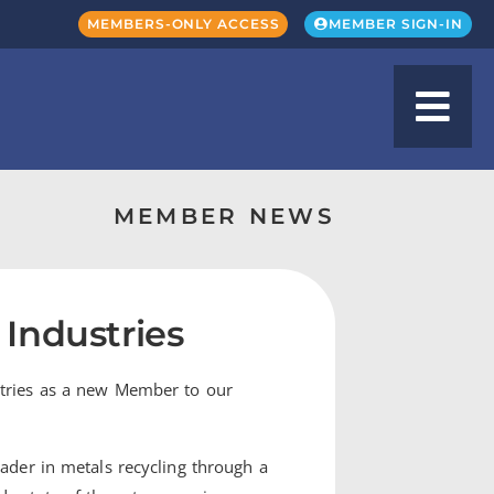
MEMBERS-ONLY ACCESS
MEMBER SIGN-IN
MEMBER NEWS
Industries
stries as a new Member to our
eader in metals recycling through a