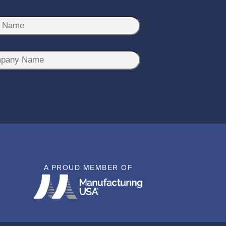
A PROUD MEMBER OF