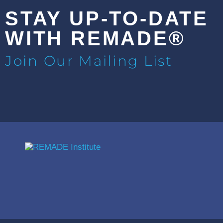
STAY UP-TO-DATE
WITH REMADE®
Join Our Mailing List