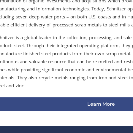
mbination of organic investments and acquisitions which provid
nufacturing and information technologies. Today, Schnitzer oper
cluding seven deep water ports – on both U.S. coasts and in H
able efficient delivery of processed scrap metals to steel mill
hnitzer is a global leader in the collection, processing, and sal
oduct: steel. Through their integrated operating platform, they
nufacture finished steel products from their own scrap metal. 
ntinuous and valuable resource that can be re-melted and res
mes while providing significant economic and environmental be
terials. They also recycle metals ranging from iron and steel t
eel and zinc.
Learn More