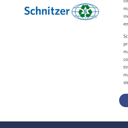
co
ma
in
en
Sc
pr
ma
co
ti
ma
st