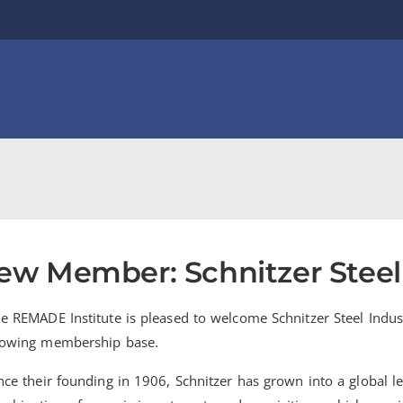
ew Member: Schnitzer Steel 
e REMADE Institute is pleased to welcome Schnitzer Steel Indu
owing membership base.
nce their founding in 1906, Schnitzer has grown into a global l