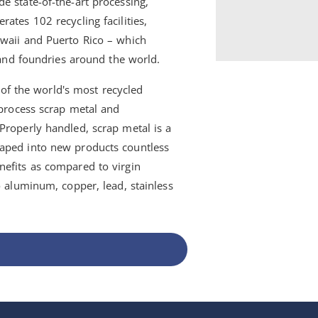
e state-of-the-art processing,
ates 102 recycling facilities,
awaii and Puerto Rico – which
s and foundries around the world.
e of the world's most recycled
 process scrap metal and
Properly handled, scrap metal is a
haped into new products countless
nefits as compared to virgin
o aluminum, copper, lead, stainless