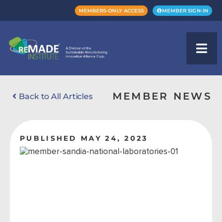
MEMBERS-ONLY ACCESS
MEMBER SIGN-IN
MEMBER NEWS
Back to All Articles
PUBLISHED MAY 24, 2023