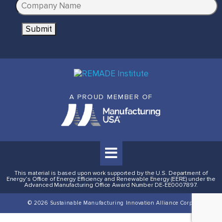
C
i
o
l
Submit
m
*
p
a
n
y
N
A PROUD MEMBER OF
a
m
e
*
This material is based upon work supported by the U.S. Department of
Energy’s Office of Energy Efficiency and Renewable Energy (EERE) under the
Advanced Manufacturing Office Award Number DE-EE0007897.
© 2026 Sustainable Manufacturing Innovation Alliance Corp.