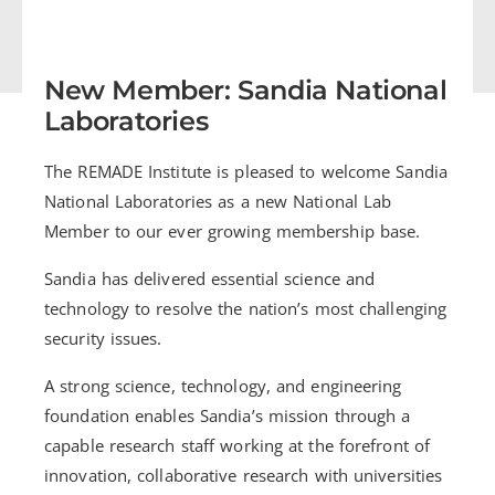
New Member: Sandia National
Laboratories
The REMADE Institute is pleased to welcome Sandia
National Laboratories as a new National Lab
Member to our ever growing membership base.
Sandia has delivered essential science and
technology to resolve the nation’s most challenging
security issues.
A strong science, technology, and engineering
foundation enables Sandia’s mission through a
capable research staff working at the forefront of
innovation, collaborative research with universities