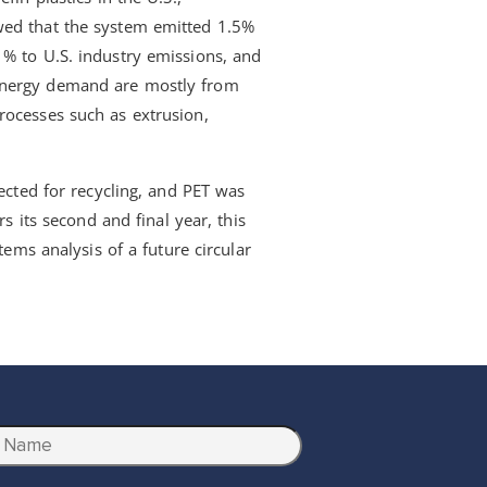
wed that the system emitted 1.5%
1% to U.S. industry emissions, and
energy demand are mostly from
rocesses such as extrusion,
lected for recycling, and PET was
rs its second and final year, this
tems analysis of a future circular