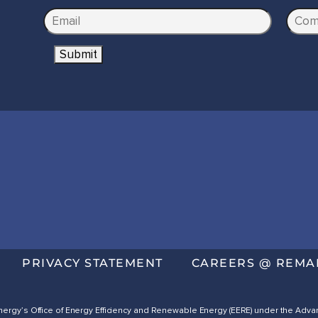
e
E
C
*
m
o
Submit
a
m
i
p
l
a
*
n
y
N
a
m
e
*
PRIVACY STATEMENT
CAREERS @ REMA
 Energy’s Office of Energy Efficiency and Renewable Energy (EERE) under the A