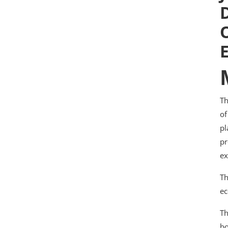
Th
of
pl
pr
ex
Th
ec
Th
bo