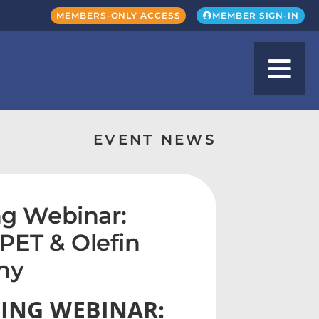
MEMBERS-ONLY ACCESS
MEMBER SIGN-IN
EVENT NEWS
g Webinar:
PET & Olefin
my
ING WEBINAR: