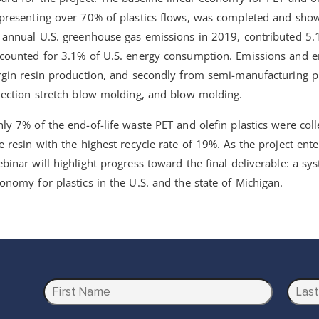
presenting over 70% of plastics flows, was completed and sho
 annual U.S. greenhouse gas emissions in 2019, contributed 5.
counted for 3.1% of U.S. energy consumption. Emissions and 
rgin resin production, and secondly from semi-manufacturing p
jection stretch blow molding, and blow molding.
ly 7% of the end-of-life waste PET and olefin plastics were col
e resin with the highest recycle rate of 19%. As the project ente
binar will highlight progress toward the final deliverable: a sys
onomy for plastics in the U.S. and the state of Michigan.
N
a
m
First
Last