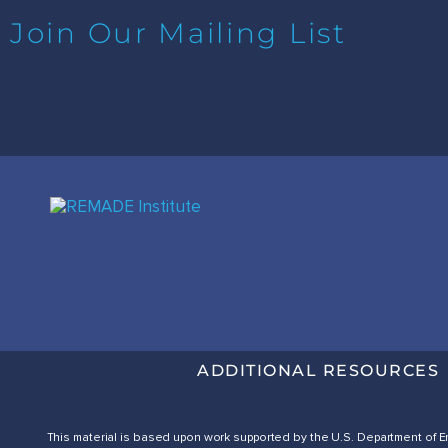
Join Our Mailing List
ADDITIONAL RESOURCES
This material is based upon work supported by the U.S. Department of