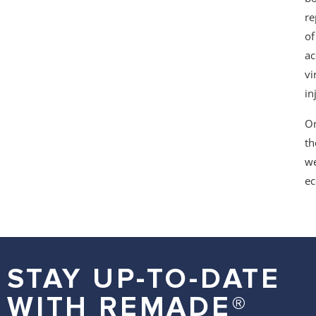
re
of
ac
vi
in
On
th
we
ec
STAY UP-TO-DATE
WITH REMADE®