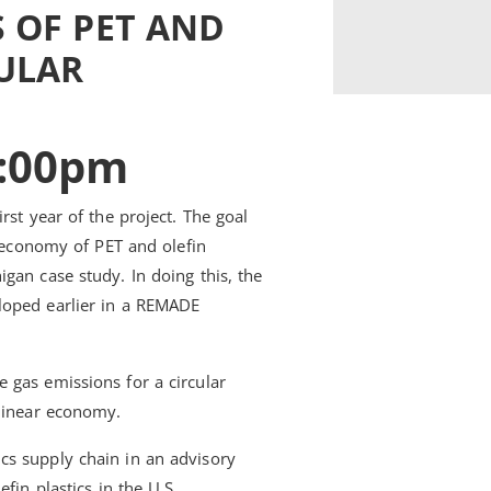
 OF PET AND
CULAR
1:00pm
rst year of the project. The goal
r economy of PET and olefin
gan case study. In doing this, the
loped earlier in a REMADE
 gas emissions for a circular
 linear economy.
cs supply chain in an advisory
fin plastics in the U.S.,