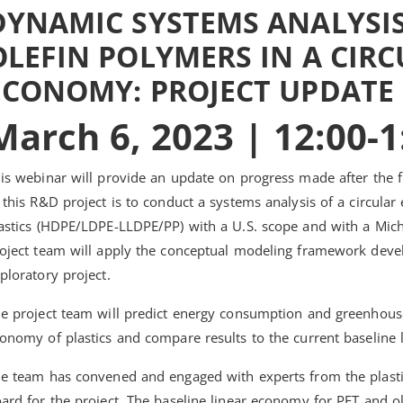
DYNAMIC SYSTEMS ANALYSIS
OLEFIN POLYMERS IN A CIR
ECONOMY: PROJECT UPDATE
March 6, 2023 | 12:00-
is webinar will provide an update on progress made after the fi
 this R&D project is to conduct a systems analysis of a circula
astics (HDPE/LDPE-LLDPE/PP) with a U.S. scope and with a Michi
oject team will apply the conceptual modeling framework deve
ploratory project.
e project team will predict energy consumption and greenhouse
onomy of plastics and compare results to the current baseline
e team has convened and engaged with experts from the plasti
ard for the project. The baseline linear economy for PET and ole