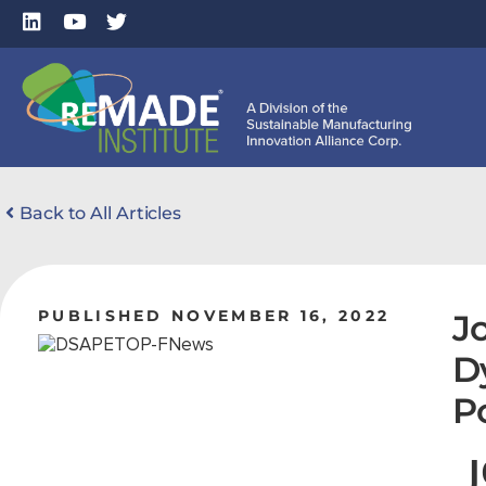
Back to All Articles
PUBLISHED NOVEMBER 16, 2022
J
D
P