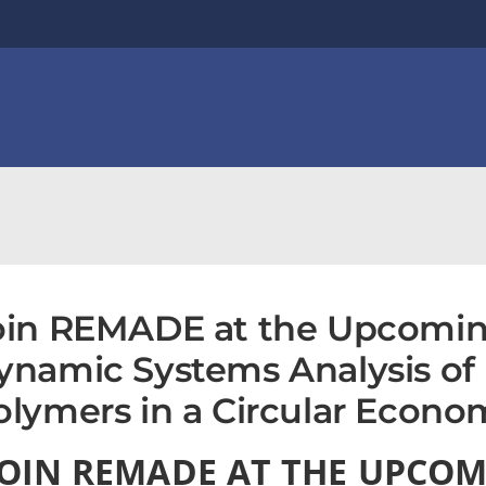
oin REMADE at the Upcomin
ynamic Systems Analysis of 
olymers in a Circular Econo
JOIN REMADE AT THE UPCOM