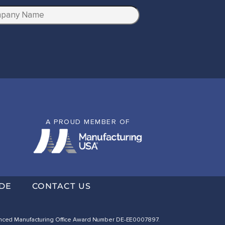
A PROUD MEMBER OF
DE
CONTACT US
dvanced Manufacturing Office Award Number DE-EE0007897.