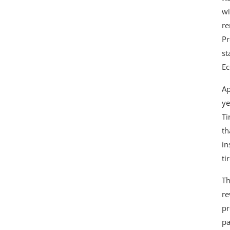
wi
re
Pr
st
Ec
Ap
ye
Ti
th
in
ti
Th
re
pr
pa