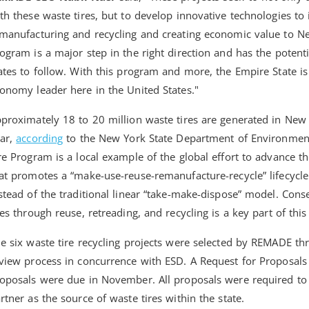
th these waste tires, but to develop innovative technologies to 
manufacturing and recycling and creating economic value to N
ogram is a major step in the right direction and has the potent
ates to follow. With this program and more, the Empire State is
onomy leader here in the United States."
proximately 18 to 20 million waste tires are generated in New 
ar,
according
to the New York State Department of Environmen
re Program is a local example of the global effort to advance 
at promotes a “make-use-reuse-remanufacture-recycle” lifecycle
stead of the traditional linear “take-make-dispose” model. Cons
res through reuse, retreading, and recycling is a key part of this 
e six waste tire recycling projects were selected by REMADE thr
view process in concurrence with ESD. A Request for Proposal
oposals were due in November. All proposals were required to
rtner as the source of waste tires within the state.