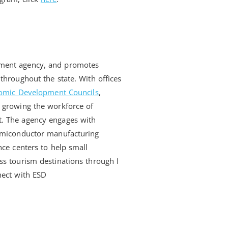
pment agency, and promotes
throughout the state. With offices
omic Development Councils
,
 growing the workforce of
t. The agency engages with
semiconductor manufacturing
nce centers to help small
ss tourism destinations through I
nect with ESD