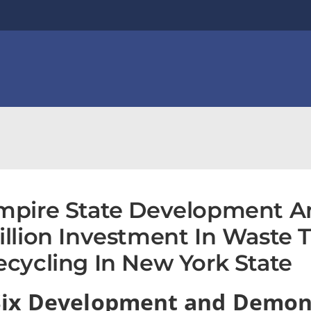
mpire State Development A
illion Investment In Waste 
ecycling In New York State
Six Development and Demon