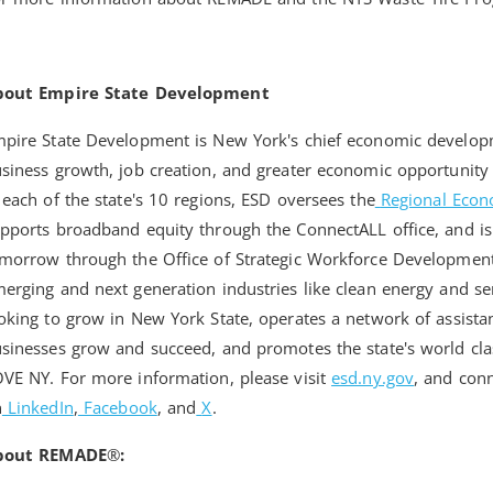
bout Empire State Development
pire State Development is New York's chief economic develo
siness growth, job creation, and greater economic opportunity 
 each of the state's 10 regions, ESD oversees the
Regional Econ
pports broadband equity through the ConnectALL office, and is
morrow through the Office of Strategic Workforce Developmen
erging and next generation industries like clean energy and 
oking to grow in New York State, operates a network of assista
sinesses grow and succeed, and promotes the state's world cla
VE NY. For more information, please visit
esd.ny.gov
, and con
n
LinkedIn
,
Facebook
, and
X
.
bout REMADE
®
: