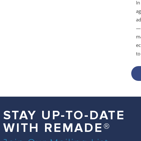
In
ag
ad
— 
ma
ec
t
STAY UP-TO-DATE
WITH REMADE®