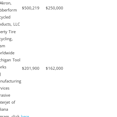
 Akron,
$500,219
$250,000
bberform
cycled
oducts, LLC
erty Tire
cycling,
ism
rldwide
chigan Tool
rks
$201,900
$162,000
J
nufacturing
rvices
rasive
terjet of
diana
gram, click
here
.