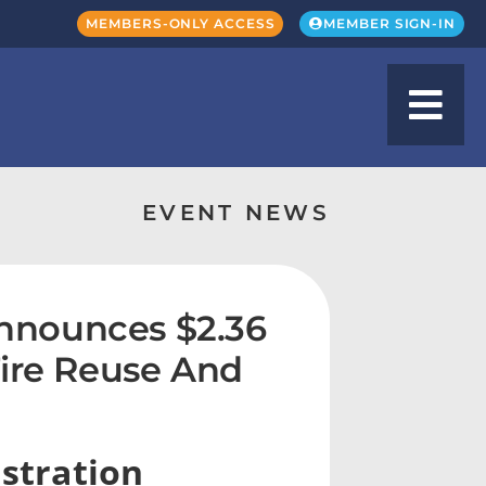
MEMBERS-ONLY ACCESS
MEMBER SIGN-IN
EVENT NEWS
nnounces $2.36
Tire Reuse And
stration