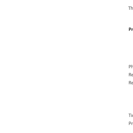
Th
Pr
Ph
Re
Re
Ti
Pr