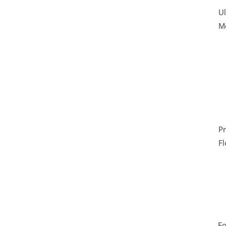
Ul
Mo
Pr
Fl
Fo