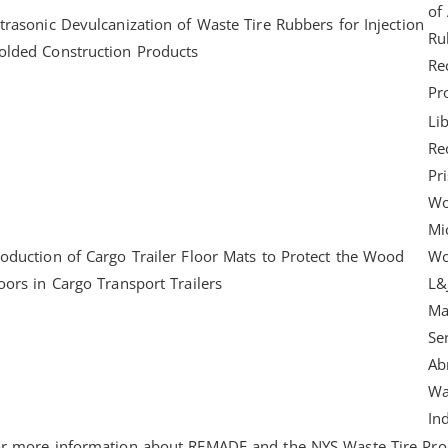
of
trasonic Devulcanization of Waste Tire Rubbers for Injection
Ru
lded Construction Products
Re
Pr
Lib
Re
Pr
Wo
Mi
oduction of Cargo Trailer Floor Mats to Protect the Wood
Wo
oors in Cargo Transport Trailers
L&
Ma
Se
Ab
Wa
In
r more information about REMADE and the NYS Waste Tire Pro