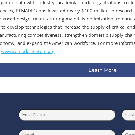
 partnership with industry, academia, trade organizations, natio
encies, REMADE® has invested nearly $100 million in researc
vanced design, manufacturing materials optimization, remanufa
to develop technologies that increase the supply of critical an
nufacturing competitiveness, strengthen domestic supply chain 
onomy, and expand the American workforce. For more informa
o
www.remadeinstitute.org
.
Learn More
N
a
m
First
Last
e
E
C