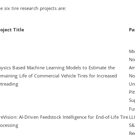
e six tire research projects are:
oject Title
Pa
Mi
No
ysics Based Machine Learning Models to Estimate the
Am
maining Life of Commercial Vehicle Tires for Increased
No
treading
Un
Pi
Su
Fu
reVision: AI-Driven Feedstock Intelligence for End-of-Life Tire
LL
ocessing
S&
Re