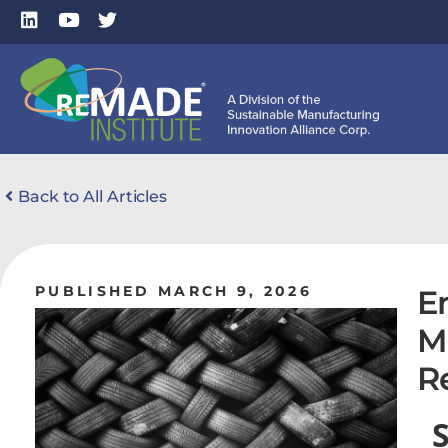
Back to All Articles
PUBLISHED MARCH 9, 2026
E
M
R