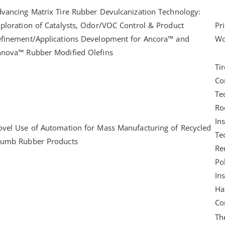
vancing Matrix Tire Rubber Devulcanization Technology:
ploration of Catalysts, Odor/VOC Control & Product
Pr
efinement/Applications Development for Ancora™ and
Wo
nnova™ Rubber Modified Olefins
Tir
Co
Te
Ro
Ins
vel Use of Automation for Mass Manufacturing of Recycled
Te
rumb Rubber Products
Re
Po
Ins
Ha
Co
Th