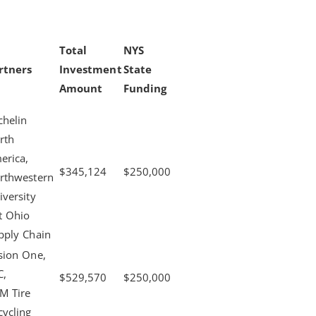
Total
NYS
rtners
Investment
State
Amount
Funding
chelin
rth
erica,
$345,124
$250,000
rthwestern
iversity
tt Ohio
pply Chain
sion One,
C,
$529,570
$250,000
M Tire
cycling