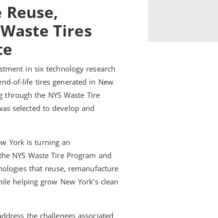
e Reuse,
 Waste Tires
te
tment in six technology research
 end-of-life tires generated in New
ng through the NYS Waste Tire
as selected to develop and
w York is turning an
 the NYS Waste Tire Program and
nologies that reuse, remanufacture
hile helping grow New York’s clean
address the challenges associated