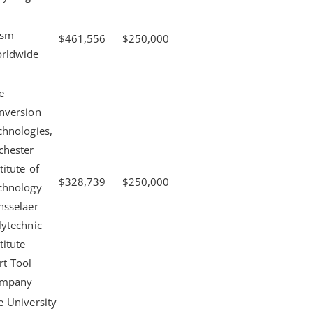
ism
$461,556
$250,000
rldwide
e
nversion
chnologies,
chester
titute of
$328,739
$250,000
chnology
nsselaer
lytechnic
titute
rt Tool
mpany
e University