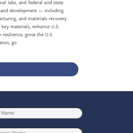
nal labs, and federal and state
h and development — including
cturing, and materials recovery
d key materials, enhance U.S.
resilience, grow the U.S.
tion, go