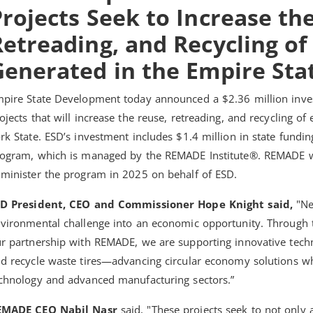
rojects Seek to Increase th
etreading, and Recycling of
Generated in the Empire Sta
pire State Development today announced a $2.36 million inves
ojects that will increase the reuse, retreading, and recycling of
rk State. ESD’s investment includes $1.4 million in state fundi
ogram, which is managed by the REMADE Institute®. REMADE w
minister the program in 2025 on behalf of ESD.
SD President, CEO and Commissioner Hope Knight said,
"Ne
vironmental challenge into an economic opportunity. Through
r partnership with REMADE, we are supporting innovative tech
d recycle waste tires—advancing circular economy solutions w
chnology and advanced manufacturing sectors.”
EMADE CEO Nabil Nasr
said, "These projects seek to not only 