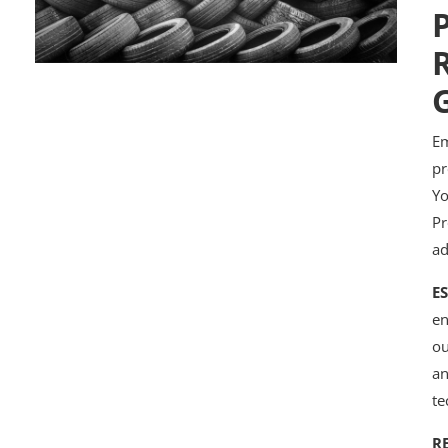
P
R
Em
pr
Yo
Pr
ad
E
en
ou
an
te
R