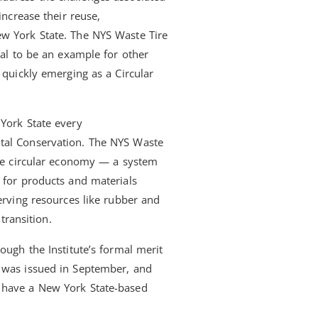
increase their reuse,
ew York State. The NYS Waste Tire
ial to be an example for other
 quickly emerging as a Circular
York State every
tal Conservation. The NYS Waste
the circular economy — a system
 for products and materials
erving resources like rubber and
transition.
ough the Institute’s formal merit
s was issued in September, and
 have a New York State-based