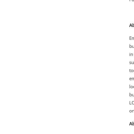
A
Em
bu
in
su
to
em
lo
bu
LO
o
A