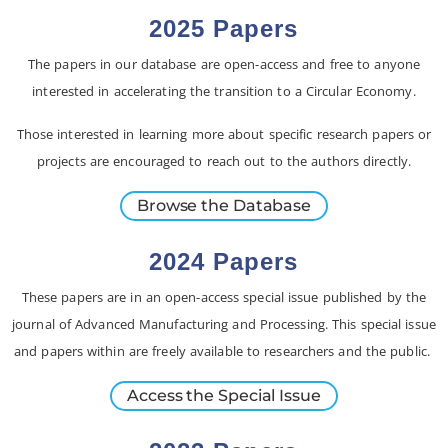
2025 Papers
The papers in our database are open-access and free to anyone
interested in accelerating the transition to a Circular Economy.
Those interested in learning more about specific research papers or
projects are encouraged to reach out to the authors directly.
Browse the Database
2024 Papers
These papers are in an open-access special issue published by the
journal of Advanced Manufacturing and Processing. This special issue
and papers within are freely available to researchers and the public.
Access the Special Issue