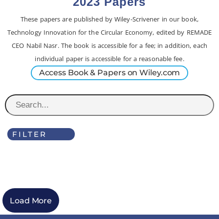
2023 Papers
These papers are published by Wiley-Scrivener in our book,
Technology Innovation for the Circular Economy, edited by REMADE
CEO Nabil Nasr. The book is accessible for a fee; in addition, each
individual paper is accessible for a reasonable fee.
Access Book & Papers on Wiley.com
FILTER
Load More