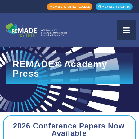
MEMBERS-ONLY ACCESS
MEMBER SIGN-IN
REMADE® Academy
Press
2026 Conference Papers Now
Available