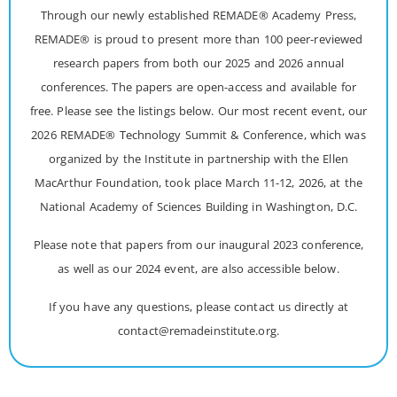
Through our newly established REMADE® Academy Press,
REMADE® is proud to present more than 100 peer-reviewed
research papers from both our 2025 and 2026 annual
conferences. The papers are open-access and available for
free. Please see the listings below. Our most recent event, our
2026 REMADE® Technology Summit & Conference, which was
organized by the Institute in partnership with the Ellen
MacArthur Foundation, took place March 11-12, 2026, at the
National Academy of Sciences Building in Washington, D.C.
Please note that papers from our inaugural 2023 conference,
as well as our 2024 event, are also accessible below.
If you have any questions, please contact us directly at
contact@remadeinstitute.org.