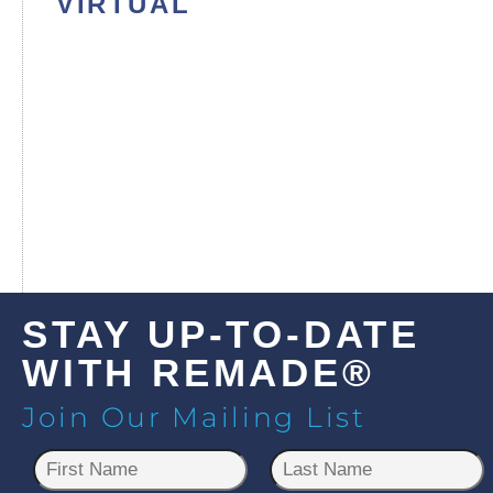
VIRTUAL
STAY UP-TO-DATE
WITH REMADE®
Join Our Mailing List
N
a