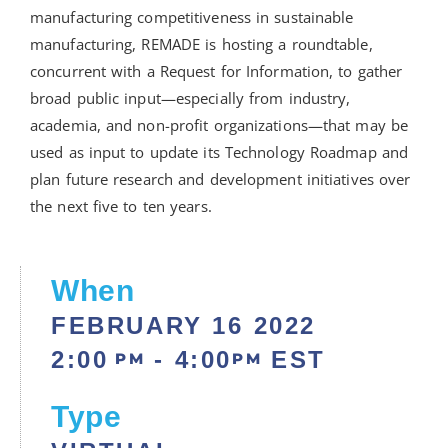
manufacturing competitiveness in sustainable
manufacturing, REMADE is hosting a roundtable,
concurrent with a Request for Information, to gather
broad public input—especially from industry,
academia, and non-profit organizations—that may be
used as input to update its Technology Roadmap and
plan future research and development initiatives over
the next five to ten years.
When
FEBRUARY 16
2022
2:00
- 4:00
EST
PM
PM
Type