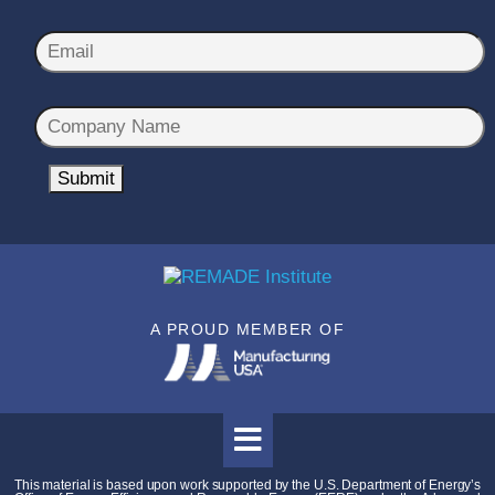
m
First
Last
e
E
*
m
a
C
i
o
l
m
Submit
*
p
a
n
y
N
A PROUD MEMBER OF
a
m
e
*
This material is based upon work supported by the U.S. Department of Energy’s