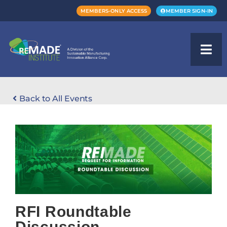
MEMBERS-ONLY ACCESS
MEMBER SIGN-IN
Back to All Events
RFI Roundtable
Discussion