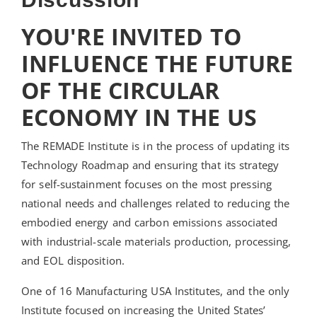
YOU'RE INVITED TO
INFLUENCE THE FUTURE
OF THE CIRCULAR
ECONOMY IN THE US
The REMADE Institute is in the process of updating its
Technology Roadmap and ensuring that its strategy
for self-sustainment focuses on the most pressing
national needs and challenges related to reducing the
embodied energy and carbon emissions associated
with industrial-scale materials production, processing,
and EOL disposition.
One of 16 Manufacturing USA Institutes, and the only
Institute focused on increasing the United States’