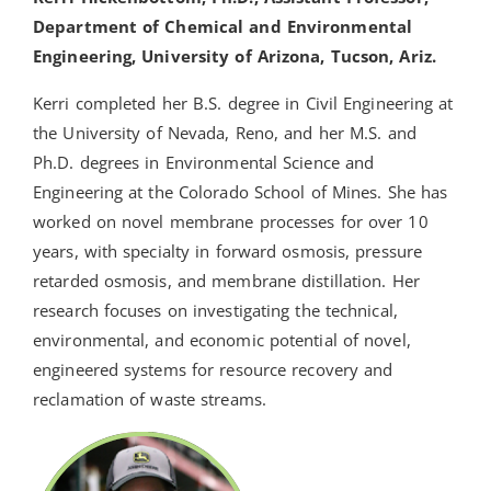
Department of Chemical and Environmental
Engineering, University of Arizona, Tucson, Ariz.
Kerri completed her B.S. degree in Civil Engineering at
the University of Nevada, Reno, and her M.S. and
Ph.D. degrees in Environmental Science and
Engineering at the Colorado School of Mines. She has
worked on novel membrane processes for over 10
years, with specialty in forward osmosis, pressure
retarded osmosis, and membrane distillation. Her
research focuses on investigating the technical,
environmental, and economic potential of novel,
engineered systems for resource recovery and
reclamation of waste streams.