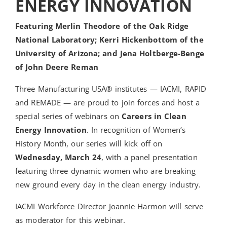
ENERGY INNOVATION
Featuring Merlin Theodore of the Oak Ridge
National Laboratory; Kerri Hickenbottom of the
University of Arizona; and Jena Holtberge-Benge
of John Deere Reman
Three Manufacturing USA® institutes — IACMI, RAPID
and REMADE — are proud to join forces and host a
special series of webinars on
Careers in Clean
Energy Innovation
. In recognition of Women’s
History Month, our series will kick off on
Wednesday, March 24
, with a panel presentation
featuring three dynamic women who are breaking
new ground every day in the clean energy industry.
IACMI Workforce Director Joannie Harmon will serve
as moderator for this webinar.