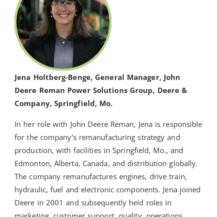
Jena Holtberg-Benge, General Manager, John
Deere Reman Power Solutions Group, Deere &
Company, Springfield, Mo.
In her role with John Deere Reman, Jena is responsible
for the company’s remanufacturing strategy and
production, with facilities in Springfield, Mo., and
Edmonton, Alberta, Canada, and distribution globally.
The company remanufactures engines, drive train,
hydraulic, fuel and electronic components. Jena joined
Deere in 2001 and subsequently held roles in
marketing, customer support, quality, operations,