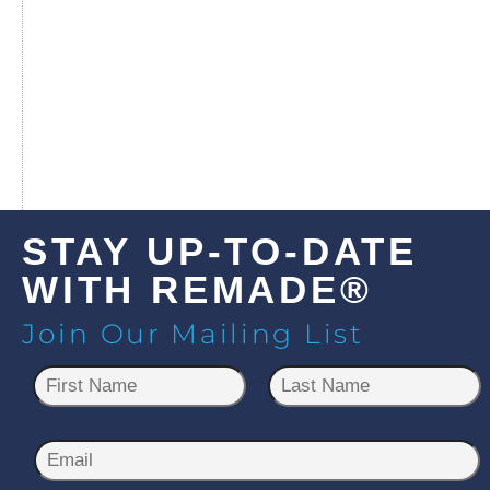
STAY UP-TO-DATE
WITH REMADE®
Join Our Mailing List
N
a
m
First
Last
e
E
*
m