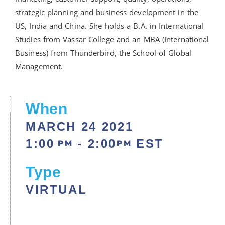
strategic planning and business development in the
US, India and China. She holds a B.A. in International
Studies from Vassar College and an MBA (International
Business) from Thunderbird, the School of Global
Management.
When
MARCH 24
2021
1:00
- 2:00
EST
PM
PM
Type
VIRTUAL