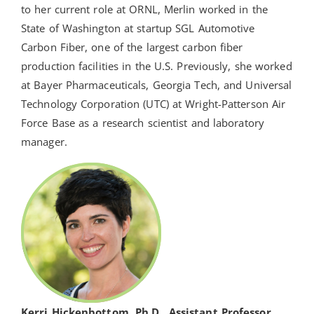
to her current role at ORNL, Merlin worked in the
State of Washington at startup SGL Automotive
Carbon Fiber, one of the largest carbon fiber
production facilities in the U.S. Previously, she worked
at Bayer Pharmaceuticals, Georgia Tech, and Universal
Technology Corporation (UTC) at Wright-Patterson Air
Force Base as a research scientist and laboratory
manager.
Kerri Hickenbottom, Ph.D., Assistant Professor,