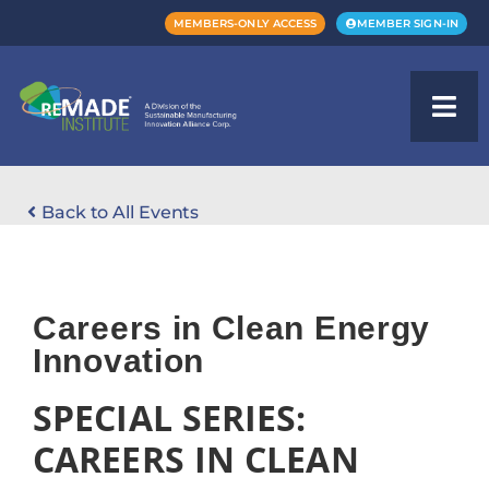
MEMBERS-ONLY ACCESS
MEMBER SIGN-IN
Back to All Events
Careers in Clean Energy
Innovation
SPECIAL SERIES:
CAREERS IN CLEAN