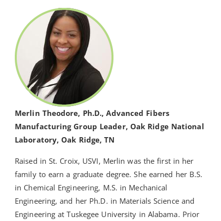
Merlin Theodore, Ph.D., Advanced Fibers
Manufacturing Group Leader, Oak Ridge National
Laboratory, Oak Ridge, TN
Raised in St. Croix, USVI, Merlin was the first in her
family to earn a graduate degree. She earned her B.S.
in Chemical Engineering, M.S. in Mechanical
Engineering, and her Ph.D. in Materials Science and
Engineering at Tuskegee University in Alabama. Prior