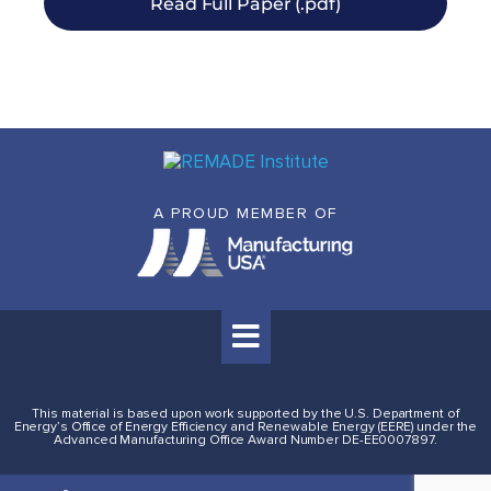
Read Full Paper (.pdf)
A PROUD MEMBER OF
This material is based upon work supported by the U.S. Department of
Energy’s Office of Energy Efficiency and Renewable Energy (EERE) under the
Advanced Manufacturing Office Award Number DE-EE0007897.