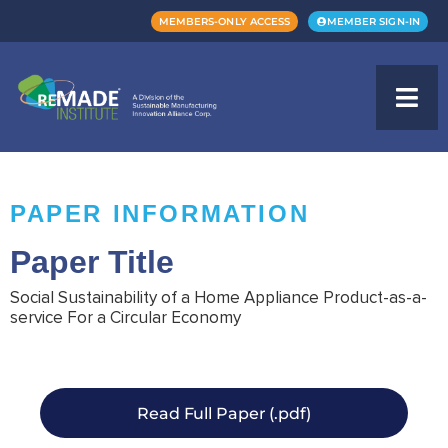
MEMBERS-ONLY ACCESS
MEMBER SIGN-IN
PAPER INFORMATION
Paper Title
Social Sustainability of a Home Appliance Product-as-a-
service For a Circular Economy
Read Full Paper (.pdf)