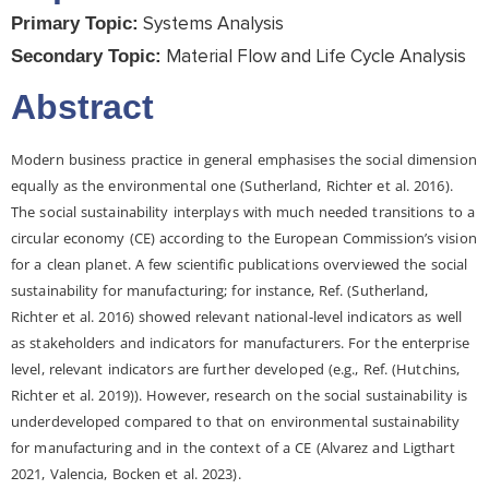
Systems Analysis
Primary Topic:
Material Flow and Life Cycle Analysis
Secondary Topic:
Abstract
Modern business practice in general emphasises the social dimension
equally as the environmental one (Sutherland, Richter et al. 2016).
The social sustainability interplays with much needed transitions to a
circular economy (CE) according to the European Commission’s vision
for a clean planet. A few scientific publications overviewed the social
sustainability for manufacturing; for instance, Ref. (Sutherland,
Richter et al. 2016) showed relevant national-level indicators as well
as stakeholders and indicators for manufacturers. For the enterprise
level, relevant indicators are further developed (e.g., Ref. (Hutchins,
Richter et al. 2019)). However, research on the social sustainability is
underdeveloped compared to that on environmental sustainability
for manufacturing and in the context of a CE (Alvarez and Ligthart
2021, Valencia, Bocken et al. 2023).