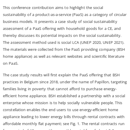
This conference contribution aims to highlight the social
sustainability of a product-as-a-service (PaaS) as a category of circular
business models. It presents a case study of social sustainability
assessment of a PaaS offering with household goods for a CE, and
thereby discusses its potential impacts on the social sustainability.
The assessment method used is social LCA (UNEP 2020, UNEP 2021).
The materials were collected from the PaaS providing company (BSH
home appliance) as well as relevant websites and scientific literature
on PaaS.
The case study results will first explain the PaaS offering that BSH
practices in Belgium since 2018, under the name of Papillon, targeting
families living in poverty that cannot afford to purchase energy-
efficient home appliance. BSH established a partnership with a social
enterprise whose mission is to help socially vulnerable people. This
constellation enables the end users to use energy-efficient home
appliance leading to lower energy bills through rental contracts with
affordable monthly flat payment; see Fig. 1. The rental contracts run