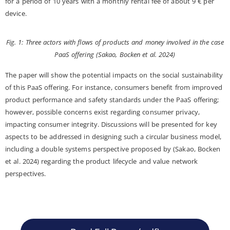
for a period of 10 years with a monthly rental fee of about 9 € per
device.
Fig. 1: Three actors with flows of products and money involved in the case
PaaS offering (Sakao, Bocken et al. 2024)
The paper will show the potential impacts on the social sustainability
of this PaaS offering. For instance, consumers benefit from improved
product performance and safety standards under the PaaS offering;
however, possible concerns exist regarding consumer privacy,
impacting consumer integrity. Discussions will be presented for key
aspects to be addressed in designing such a circular business model,
including a double systems perspective proposed by (Sakao, Bocken
et al. 2024) regarding the product lifecycle and value network
perspectives.