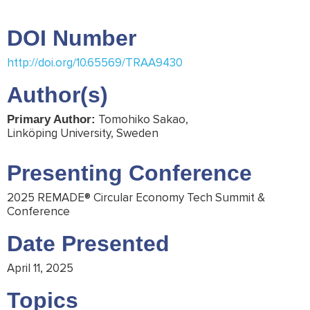
DOI Number
http://doi.org/10.65569/TRAA9430
Author(s)
Tomohiko Sakao,
Primary Author:
Linköping University, Sweden
Presenting Conference
2025 REMADE® Circular Economy Tech Summit &
Conference
Date Presented
April 11, 2025
Topics