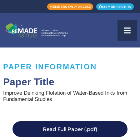
MEMBERS-ONLY ACCESS
MEMBER SIGN-IN
PAPER INFORMATION
Paper Title
Improve Deinking Flotation of Water-Based Inks from
Fundamental Studies
Read Full Paper (.pdf)