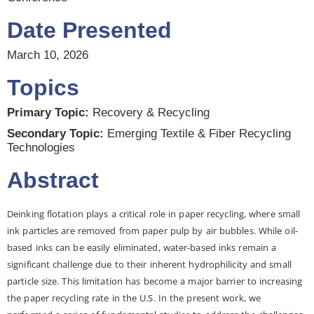
Date Presented
March 10, 2026
Topics
Primary Topic:
Recovery & Recycling
Secondary Topic:
Emerging Textile & Fiber Recycling
Technologies
Abstract
Deinking flotation plays a critical role in paper recycling, where small
ink particles are removed from paper pulp by air bubbles. While oil-
based inks can be easily eliminated, water-based inks remain a
significant challenge due to their inherent hydrophilicity and small
particle size. This limitation has become a major barrier to increasing
the paper recycling rate in the U.S. In the present work, we