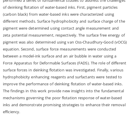
performed a series of fundamental studies to address the challenges
of deinking flotation of water-based inks. First, pigment particles
(carbon black) from water-based inks were characterized using
different methods. Surface hydrophobicity and surface charge of the
pigment were determined using contact angle measurement and
zeta potential measurement, respectively. The surface free energy of
pigment was also determined using van Oss-Chaudhury-Good (vOCG)
equation. Second, surface force measurements were conducted
between a model-ink surface and an air bubble in water using a
Force Apparatus for Deformable Surfaces (FADS). The role of different
surface forces in deinking flotation was investigated. Finally, various
hydrophobicity enhancing reagents and surfactants were tested to
improve the performance of deinking flotation of water-based inks.
The findings in this work provide new insights into the fundamental
mechanisms governing the poor flotation response of water-based
inks and demonstrate promising strategies to enhance their removal
efficiency.