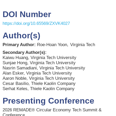
DOI Number
https://doi.org/10.65569/ZXVK4027
Author(s)
Primary Author:
Roe-Hoan Yoon,
Virginia Tech
Secondary Author(s):
Kaiwu Huang, Virginia Tech University
Sunjae Hong, Virginia Tech University
Nasrin Samadiani, Virginia Tech University
Alan Esker, Virginia Tech University
Aaron Noble, Virginia Tech University
Cesar Basilio, Thiele Kaolin Company
Serhat Keles, Thiele Kaolin Company
Presenting Conference
2026 REMADE® Circular Economy Tech Summit &
Conference