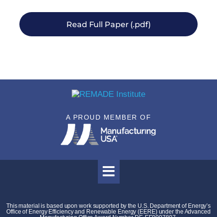
Read Full Paper (.pdf)
A PROUD MEMBER OF
This material is based upon work supported by the U.S. Department of Energy’s
Office of Energy Efficiency and Renewable Energy (EERE) under the Advanced