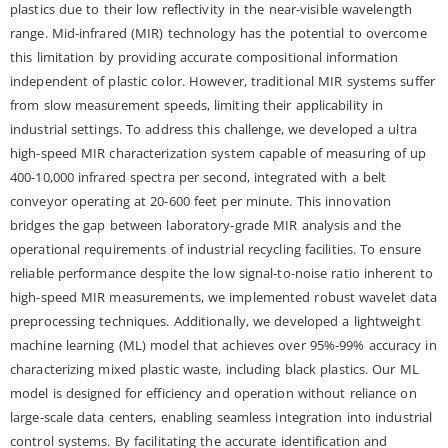
plastics due to their low reflectivity in the near-visible wavelength
range. Mid-infrared (MIR) technology has the potential to overcome
this limitation by providing accurate compositional information
independent of plastic color. However, traditional MIR systems suffer
from slow measurement speeds, limiting their applicability in
industrial settings. To address this challenge, we developed a ultra
high-speed MIR characterization system capable of measuring of up
400-10,000 infrared spectra per second, integrated with a belt
conveyor operating at 20-600 feet per minute. This innovation
bridges the gap between laboratory-grade MIR analysis and the
operational requirements of industrial recycling facilities. To ensure
reliable performance despite the low signal-to-noise ratio inherent to
high-speed MIR measurements, we implemented robust wavelet data
preprocessing techniques. Additionally, we developed a lightweight
machine learning (ML) model that achieves over 95%-99% accuracy in
characterizing mixed plastic waste, including black plastics. Our ML
model is designed for efficiency and operation without reliance on
large-scale data centers, enabling seamless integration into industrial
control systems. By facilitating the accurate identification and