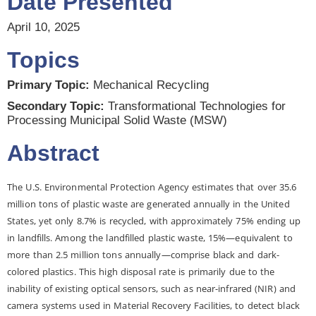
Date Presented
April 10, 2025
Topics
Primary Topic:
Mechanical Recycling
Secondary Topic:
Transformational Technologies for
Processing Municipal Solid Waste (MSW)
Abstract
The U.S. Environmental Protection Agency estimates that over 35.6
million tons of plastic waste are generated annually in the United
States, yet only 8.7% is recycled, with approximately 75% ending up
in landfills. Among the landfilled plastic waste, 15%—equivalent to
more than 2.5 million tons annually—comprise black and dark-
colored plastics. This high disposal rate is primarily due to the
inability of existing optical sensors, such as near-infrared (NIR) and
camera systems used in Material Recovery Facilities, to detect black