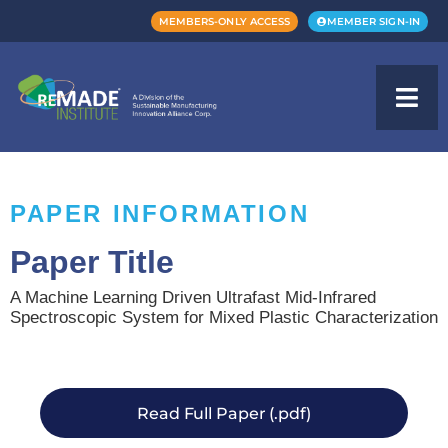
MEMBERS-ONLY ACCESS
MEMBER SIGN-IN
PAPER INFORMATION
Paper Title
A Machine Learning Driven Ultrafast Mid-Infrared
Spectroscopic System for Mixed Plastic Characterization
Read Full Paper (.pdf)