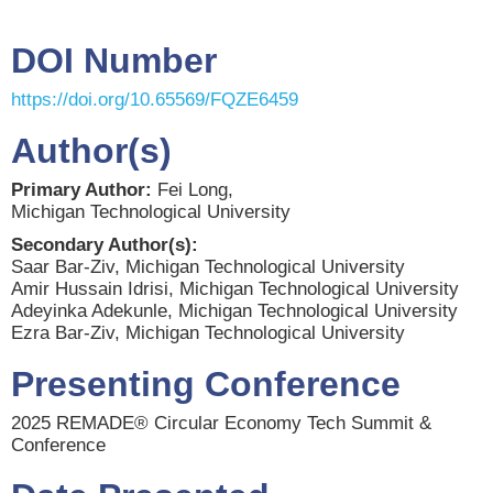
DOI Number
https://doi.org/10.65569/FQZE6459
Author(s)
Primary Author:
Fei Long,
Michigan Technological University
Secondary Author(s):
Saar Bar-Ziv, Michigan Technological University
Amir Hussain Idrisi, Michigan Technological University
Adeyinka Adekunle, Michigan Technological University
Ezra Bar-Ziv, Michigan Technological University
Presenting Conference
2025 REMADE® Circular Economy Tech Summit &
Conference