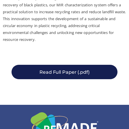
recovery of black plastics, our MIR characterization system offers a
practical solution to increase recycling rates and reduce landfill waste.
This innovation supports the development of a sustainable and
circular economy in plastic recycling, addressing critical
environmental challenges and unlocking new opportunities for
resource recovery.
Read Full Paper (.pdf)