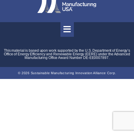
This material is based upon work supported by the U.S. Department of Energy’s
Office of Energy Efficiency and Renewable Energy (EERE) under the Advanced
Manufacturing Office Award Number DE-EE0007897.
© 2026 Sustainable Manufacturing Innovation Alliance Corp.