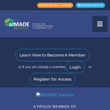
MEMBERS-ONLY ACCESS
MEMBER SIGN-IN
This content is
for REMADE
members only.
Learn How to Become A Member
or if you are already a member,
or
Login
Register for Access
A PROUD MEMBER OF