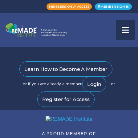
MEMBERS-ONLY ACCESS
MEMBER SIGN-IN
This content is
for REMADE
members only.
Learn How to Become A Member
or if you are already a member,
or
Login
Register for Access
A PROUD MEMBER OF