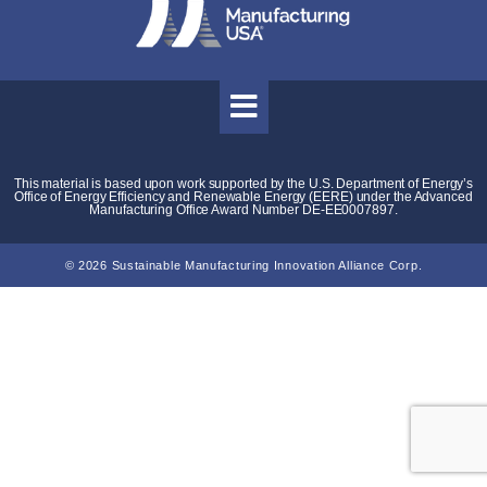
This material is based upon work supported by the U.S. Department of Energy’s
Office of Energy Efficiency and Renewable Energy (EERE) under the Advanced
Manufacturing Office Award Number DE-EE0007897.
© 2026 Sustainable Manufacturing Innovation Alliance Corp.