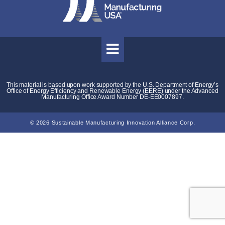
This material is based upon work supported by the U.S. Department of Energy’s
Office of Energy Efficiency and Renewable Energy (EERE) under the Advanced
Manufacturing Office Award Number DE-EE0007897.
© 2026 Sustainable Manufacturing Innovation Alliance Corp.