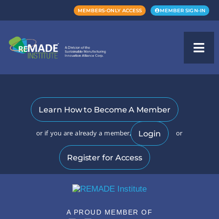
MEMBERS-ONLY ACCESS
MEMBER SIGN-IN
This content is
for REMADE
members only.
Learn How to Become A Member
or if you are already a member,
or
Login
Register for Access
A PROUD MEMBER OF