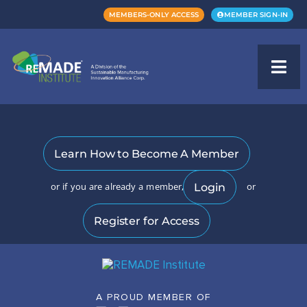
MEMBERS-ONLY ACCESS
MEMBER SIGN-IN
This content is
for REMADE
members only.
Learn How to Become A Member
or if you are already a member,
or
Login
Register for Access
A PROUD MEMBER OF