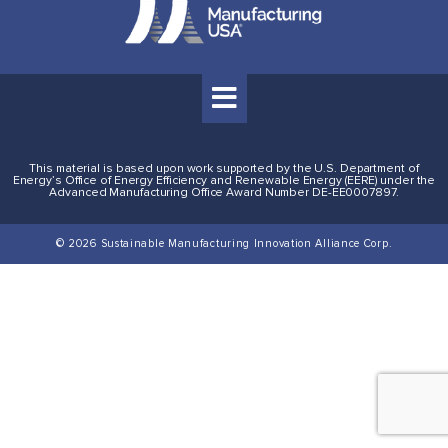
This material is based upon work supported by the U.S. Department of
Energy’s Office of Energy Efficiency and Renewable Energy (EERE) under the
Advanced Manufacturing Office Award Number DE-EE0007897.
© 2026 Sustainable Manufacturing Innovation Alliance Corp.