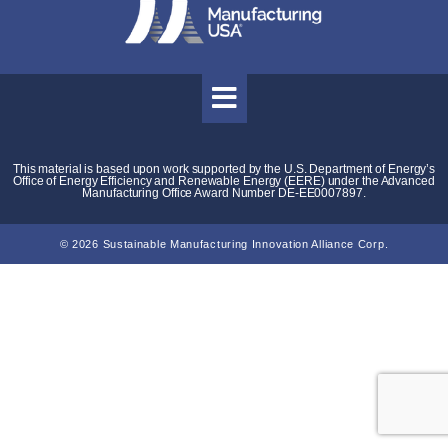
This material is based upon work supported by the U.S. Department of Energy’s
Office of Energy Efficiency and Renewable Energy (EERE) under the Advanced
Manufacturing Office Award Number DE-EE0007897.
© 2026 Sustainable Manufacturing Innovation Alliance Corp.