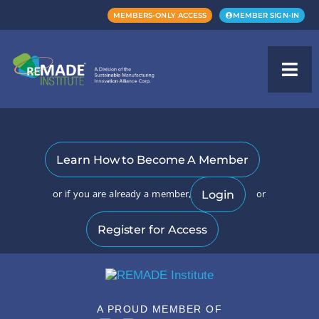
MEMBERS-ONLY ACCESS
MEMBER SIGN-IN
This content is
for REMADE
members only.
Learn How to Become A Member
or if you are already a member,
or
Login
Register for Access
A PROUD MEMBER OF