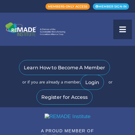
MEMBERS-ONLY ACCESS
MEMBER SIGN-IN
This content is
for REMADE
members only.
Learn How to Become A Member
or if you are already a member,
or
Login
Register for Access
A PROUD MEMBER OF