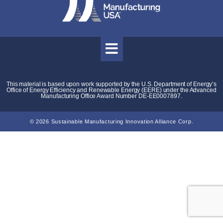
This material is based upon work supported by the U.S. Department of Energy’s
Office of Energy Efficiency and Renewable Energy (EERE) under the Advanced
Manufacturing Office Award Number DE-EE0007897.
© 2026 Sustainable Manufacturing Innovation Alliance Corp.