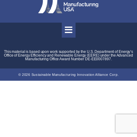
This material is based upon work supported by the U.S. Department of Energy’s
Office of Energy Efficiency and Renewable Energy (EERE) under the Advanced
Manufacturing Office Award Number DE-EE0007897.
© 2026 Sustainable Manufacturing Innovation Alliance Corp.