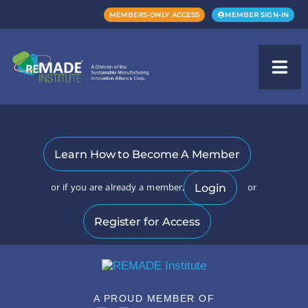
MEMBERS-ONLY ACCESS
MEMBER SIGN-IN
This content is
for REMADE
members only.
Learn How to Become A Member
or if you are already a member,
or
Login
Register for Access
A PROUD MEMBER OF