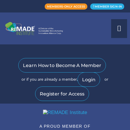
MEMBERS-ONLY ACCESS
MEMBER SIGN-IN
This content is
for REMADE
members only.
Learn How to Become A Member
or if you are already a member,
or
Login
Register for Access
A PROUD MEMBER OF