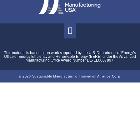
This material is based upon work supported by the U.S. Department of Energy’s
Office of Energy Efficiency and Renewable Energy (EERE) under the Advanced
Manufacturing Office Award Number DE-EE0007897.
© 2026 Sustainable Manufacturing Innovation Alliance Corp.