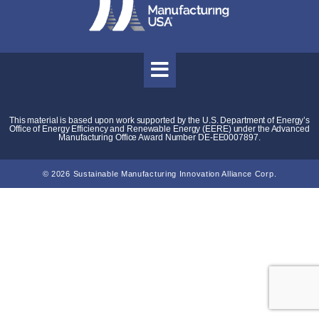
This material is based upon work supported by the U.S. Department of Energy’s
Office of Energy Efficiency and Renewable Energy (EERE) under the Advanced
Manufacturing Office Award Number DE-EE0007897.
© 2026 Sustainable Manufacturing Innovation Alliance Corp.