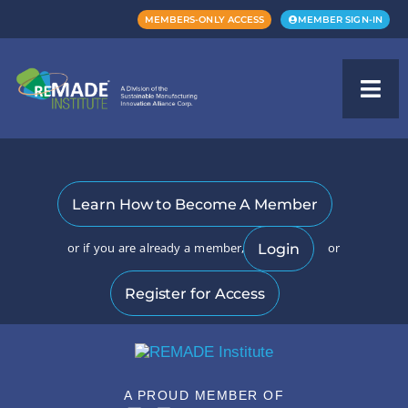
MEMBERS-ONLY ACCESS
MEMBER SIGN-IN
This content is
for REMADE
members only.
Learn How to Become A Member
or if you are already a member,
or
Login
Register for Access
A PROUD MEMBER OF