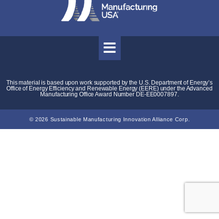
This material is based upon work supported by the U.S. Department of Energy’s
Office of Energy Efficiency and Renewable Energy (EERE) under the Advanced
Manufacturing Office Award Number DE-EE0007897.
© 2026 Sustainable Manufacturing Innovation Alliance Corp.