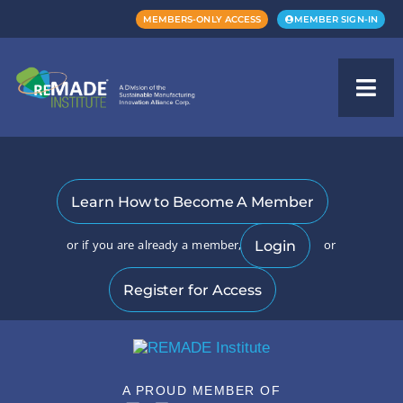
MEMBERS-ONLY ACCESS
MEMBER SIGN-IN
This content is
for REMADE
members only.
Learn How to Become A Member
or if you are already a member,
or
Login
Register for Access
A PROUD MEMBER OF