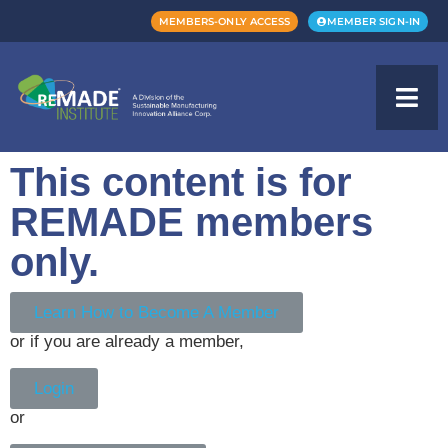
MEMBERS-ONLY ACCESS
MEMBER SIGN-IN
This content is for
REMADE members
only.
Learn How to Become A Member
or if you are already a member,
Login
or