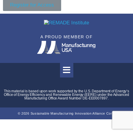
Register for Access
A PROUD MEMBER OF
This material is based upon work supported by the U.S. Department of Energy’s
Office of Energy Efficiency and Renewable Energy (EERE) under the Advanced
Manufacturing Office Award Number DE-EE0007897.
© 2026 Sustainable Manufacturing Innovation Alliance Corp.