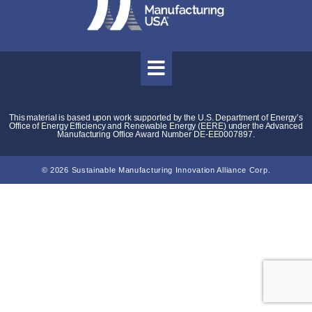
This material is based upon work supported by the U.S. Department of Energy’s
Office of Energy Efficiency and Renewable Energy (EERE) under the Advanced
Manufacturing Office Award Number DE-EE0007897.
© 2026 Sustainable Manufacturing Innovation Alliance Corp.