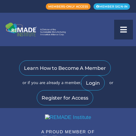
MEMBERS-ONLY ACCESS
MEMBER SIGN-IN
This content is
for REMADE
members only.
Learn How to Become A Member
or if you are already a member,
or
Login
Register for Access
A PROUD MEMBER OF